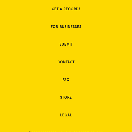
SET A RECORD!
FOR BUSINESSES
SUBMIT
CONTACT
FAQ
STORE
LEGAL