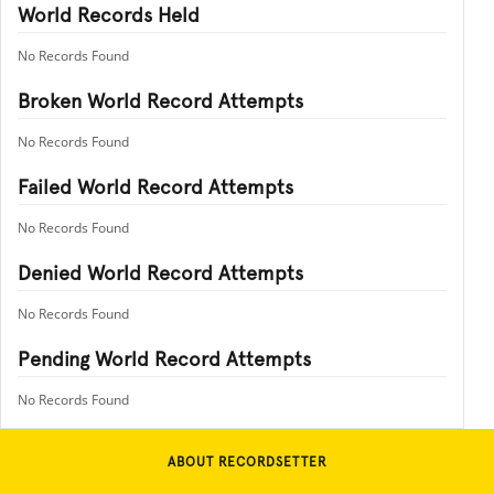
World Records Held
No Records Found
Broken World Record Attempts
No Records Found
Failed World Record Attempts
No Records Found
Denied World Record Attempts
No Records Found
Pending World Record Attempts
No Records Found
ABOUT RECORDSETTER