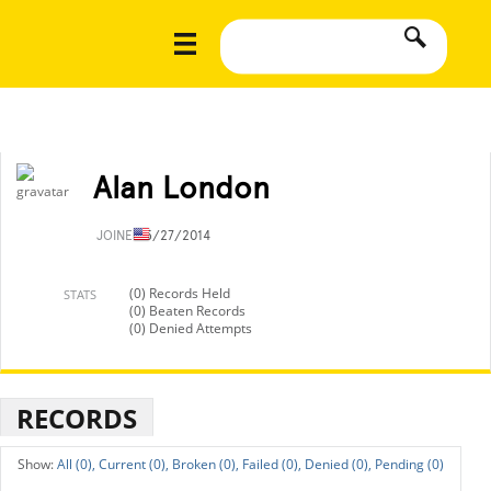
Alan London
JOINED
5/27/2014
(0) Records Held
STATS
(0) Beaten Records
(0) Denied Attempts
RECORDS
All (0),
Current (0),
Broken (0),
Failed (0),
Denied (0),
Pending (0)