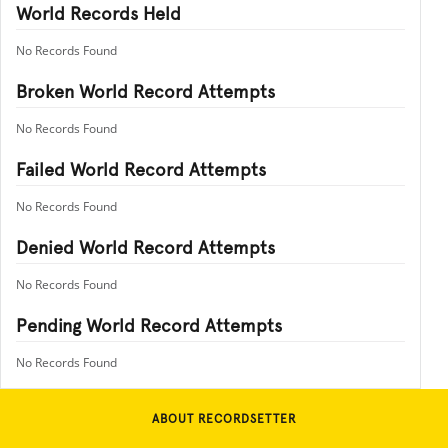
World Records Held
No Records Found
Broken World Record Attempts
No Records Found
Failed World Record Attempts
No Records Found
Denied World Record Attempts
No Records Found
Pending World Record Attempts
No Records Found
ABOUT RECORDSETTER