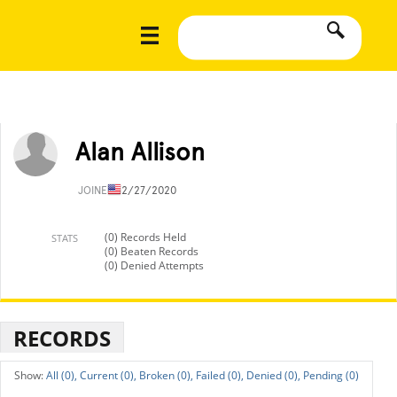
Alan Allison
JOINED
12/27/2020
(0) Records Held
STATS
(0) Beaten Records
(0) Denied Attempts
RECORDS
All (0),
Current (0),
Broken (0),
Failed (0),
Denied (0),
Pending (0)