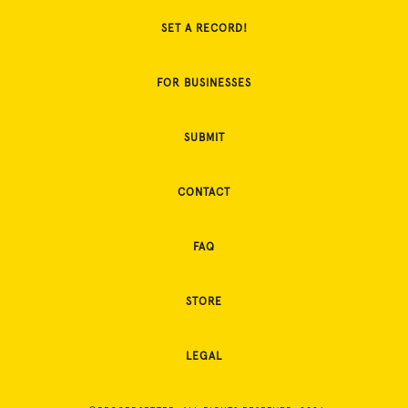
SET A RECORD!
FOR BUSINESSES
SUBMIT
CONTACT
FAQ
STORE
LEGAL