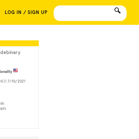
LOG IN / SIGN UP
adebinary
ionality
INED
7/10/2021
rds
mpts