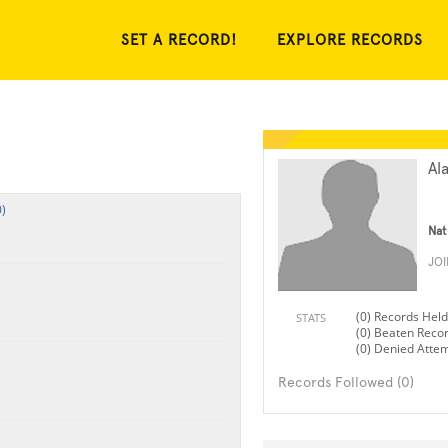
SET A RECORD!
EXPLORE RECORDS
Al
)
Nat
JO
(0) Records Held
STATS
(0) Beaten Reco
(0) Denied Atte
Records Followed (0)