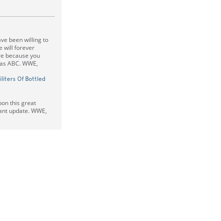
e been willing to
 will forever
re because you
 as ABC. WWE,
iliters Of Bottled
pon this great
tant update. WWE,