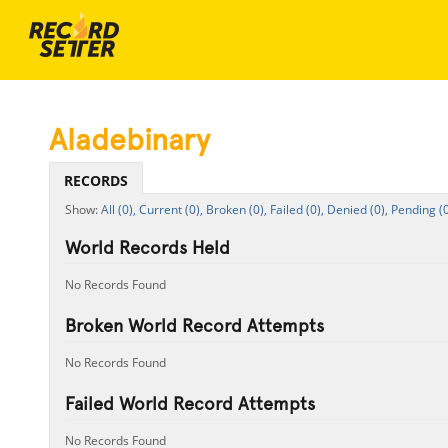
Aladebinary
RECORDS
All (0),
Current (0),
Broken (0),
Failed (0),
Denied (0),
Pending (0
World Records Held
No Records Found
Broken World Record Attempts
No Records Found
Failed World Record Attempts
No Records Found