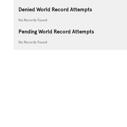
Denied World Record Attempts
No Records Found
Pending World Record Attempts
No Records Found