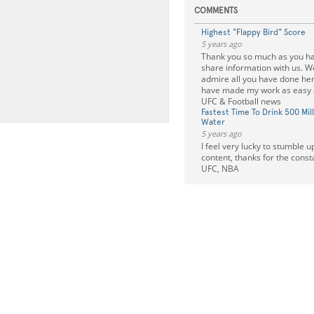
COMMENTS
Highest "Flappy Bird" Score
5 years ago
Thank you so much as you hav
share information with us. We
admire all you have done he
have made my work as easy
UFC & Football news
Fastest Time To Drink 500 Mill
Water
5 years ago
I feel very lucky to stumble u
content, thanks for the cons
UFC, NBA