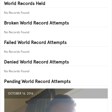
World Records Held
No Records Found
Broken World Record Attempts
No Records Found
Failed World Record Attempts
No Records Found
Denied World Record Attempts
No Records Found
Pending World Record Attempts
OCTOBER 16, 2016