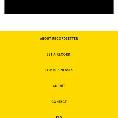
ABOUT RECORDSETTER
SET A RECORD!
FOR BUSINESSES
SUBMIT
CONTACT
FAQ