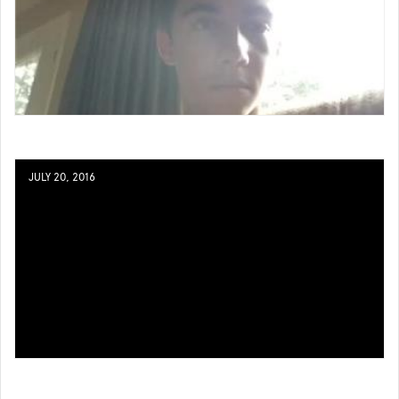
JULY 20, 2016