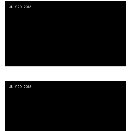
JULY 20, 2016
JULY 20, 2016