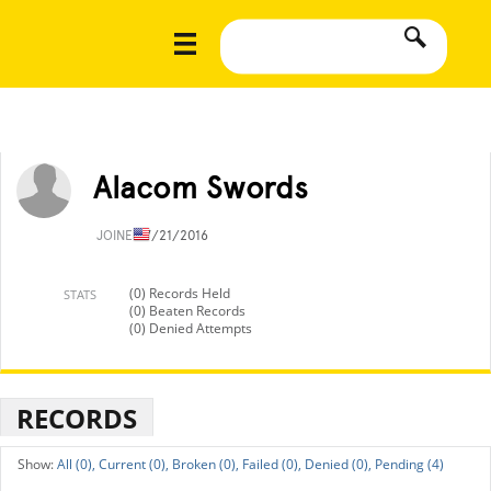
Alacom Swords
JOINED
7/21/2016
(0) Records Held
STATS
(0) Beaten Records
(0) Denied Attempts
RECORDS
All (0),
Current (0),
Broken (0),
Failed (0),
Denied (0),
Pending (4)