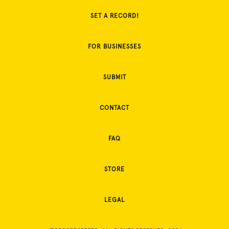
SET A RECORD!
FOR BUSINESSES
SUBMIT
CONTACT
FAQ
STORE
LEGAL