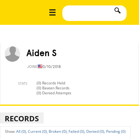
Aiden S
JOINED
10/10/2018
(0) Records Held
STATS
(0) Beaten Records
(0) Denied Attempts
RECORDS
All (0),
Current (0),
Broken (0),
Failed (0),
Denied (0),
Pending (0)