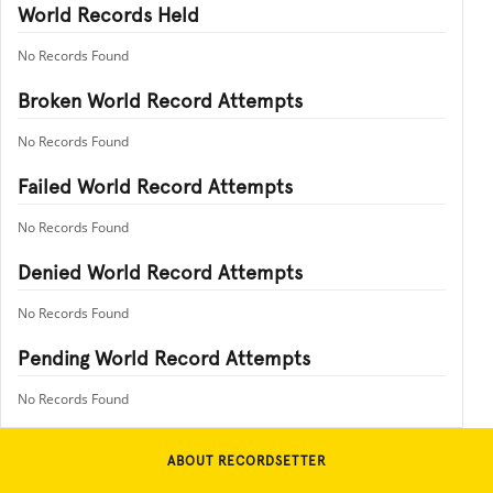
World Records Held
No Records Found
Broken World Record Attempts
No Records Found
Failed World Record Attempts
No Records Found
Denied World Record Attempts
No Records Found
Pending World Record Attempts
No Records Found
ABOUT RECORDSETTER