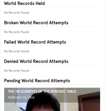
World Records Held
No Records Found
Broken World Record Attempts
No Records Found
Failed World Record Attempts
No Records Found
Denied World Record Attempts
No Records Found
Pending World Record Attempts
THE 118 ELEMENTS OF THE PERIODIC TABLE.
FEBRUARY 20, 2016