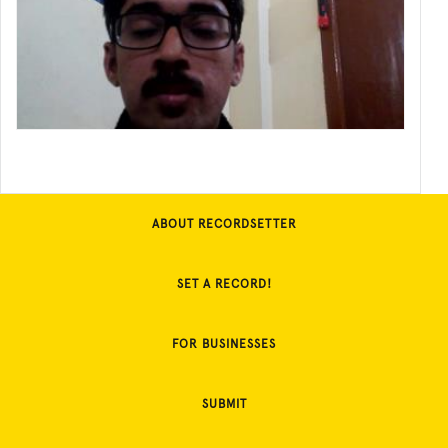
ABOUT RECORDSETTER
SET A RECORD!
FOR BUSINESSES
SUBMIT