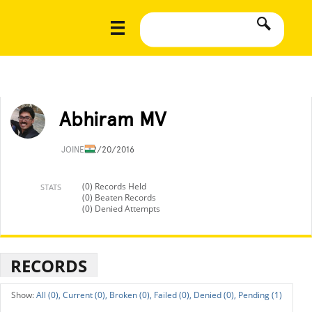
Abhiram MV
JOINED
2/20/2016
(0) Records Held
STATS
(0) Beaten Records
(0) Denied Attempts
RECORDS
All (0),
Current (0),
Broken (0),
Failed (0),
Denied (0),
Pending (1)