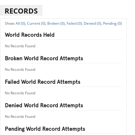
RECORDS
All (0),
Current (0),
Broken (0),
Failed (0),
Denied (0),
Pending (0)
World Records Held
No Records Found
Broken World Record Attempts
No Records Found
Failed World Record Attempts
No Records Found
Denied World Record Attempts
No Records Found
Pending World Record Attempts