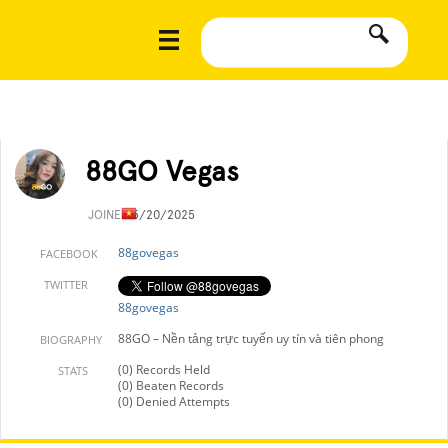
88GO Vegas
JOINED
5/20/2025
88govegas
FACEBOOK
TWITTER
88govegas
88GO – Nền tảng trực tuyến uy tín và tiên phong
BIOGRAPHY
(0) Records Held
STATS
(0) Beaten Records
(0) Denied Attempts