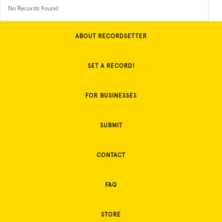
No Records Found
ABOUT RECORDSETTER
SET A RECORD!
FOR BUSINESSES
SUBMIT
CONTACT
FAQ
STORE