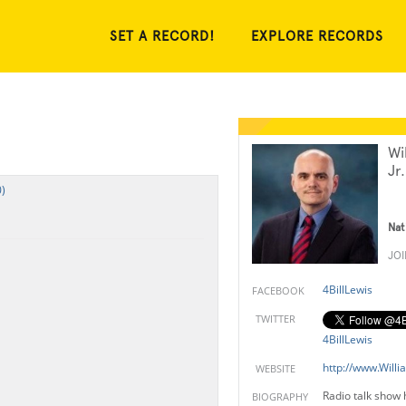
SET A RECORD!
EXPLORE RECORDS
Wi
Jr.
)
Nat
JO
4BillLewis
FACEBOOK
TWITTER
4BillLewis
http://www.Willi
WEBSITE
Radio talk show 
BIOGRAPHY