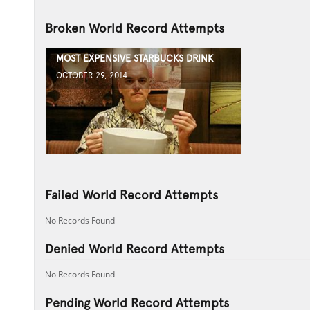
Broken World Record Attempts
MOST EXPENSIVE STARBUCKS DRINK
OCTOBER 29, 2014
Failed World Record Attempts
No Records Found
Denied World Record Attempts
No Records Found
Pending World Record Attempts