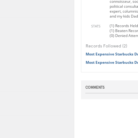
connoisseur, soc
political consulta
expert, columnist
and my kids Dad.
(1) Records Held
STATS
(1) Beaten Reco
(0) Denied Atte
Records Followed (2)
Most Expensive Starbucks D
Most Expensive Starbucks D
COMMENTS