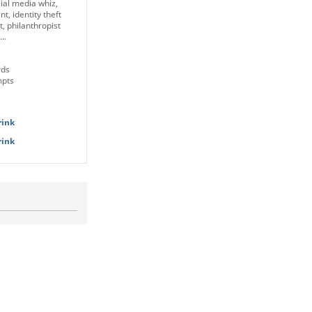
ial media whiz,
nt, identity theft
, philanthropist
..
rds
mpts
rink
rink