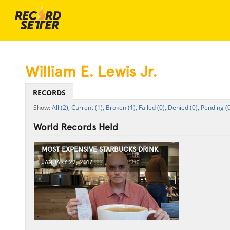
William E. Lewis Jr.
RECORDS
All (2),
Current (1),
Broken (1),
Failed (0),
Denied (0),
Pending (0
World Records Held
MOST EXPENSIVE STARBUCKS DRINK
JANUARY 22, 2017