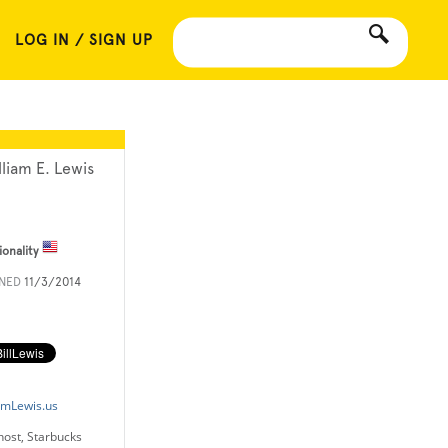
LOG IN / SIGN UP
lliam E. Lewis
ionality
INED
11/3/2014
amLewis.us
host, Starbucks