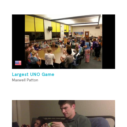
Largest UNO Game
Maxwell Patton