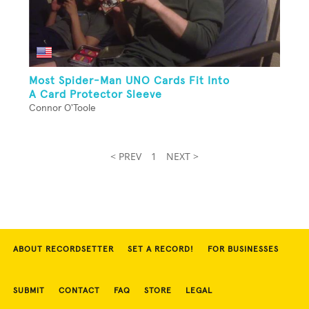
Most Spider-Man UNO Cards Fit Into
A Card Protector Sleeve
Connor O'Toole
< PREV
1
NEXT >
ABOUT RECORDSETTER
SET A RECORD!
FOR BUSINESSES
SUBMIT
CONTACT
FAQ
STORE
LEGAL