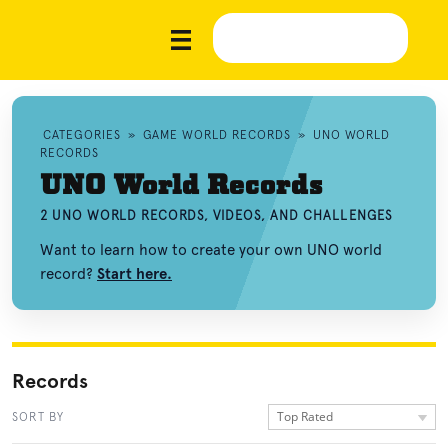
CATEGORIES
»
GAME WORLD RECORDS
»
UNO WORLD
RECORDS
UNO World Records
2 UNO WORLD RECORDS, VIDEOS, AND CHALLENGES
Want to learn how to create your own UNO world
record?
Start here.
Records
Top Rated
SORT BY