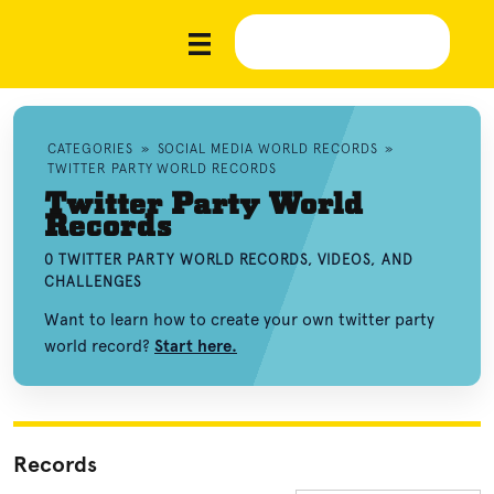
CATEGORIES
»
SOCIAL MEDIA WORLD RECORDS
»
TWITTER PARTY WORLD RECORDS
Twitter Party World
Records
0 TWITTER PARTY WORLD RECORDS, VIDEOS, AND
CHALLENGES
Want to learn how to create your own twitter party
world record?
Start here.
Records