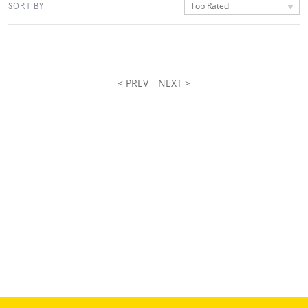
Top Rated
SORT BY
< PREV
NEXT >