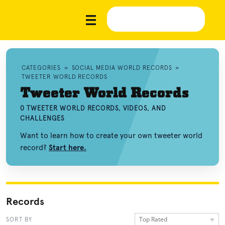
CATEGORIES
»
SOCIAL MEDIA WORLD RECORDS
»
TWEETER WORLD RECORDS
Tweeter World Records
0 TWEETER WORLD RECORDS, VIDEOS, AND
CHALLENGES
Want to learn how to create your own tweeter world
record?
Start here.
Records
Top Rated
SORT BY