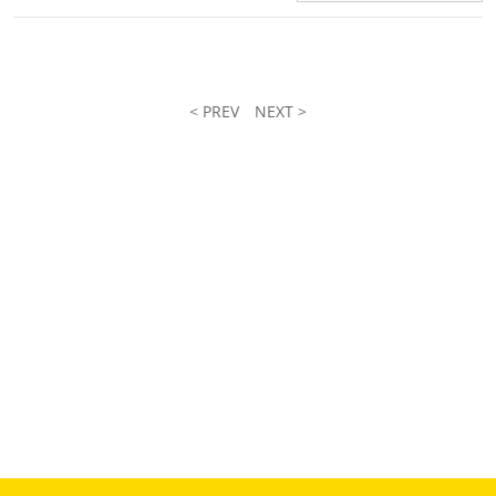
< PREV
NEXT >