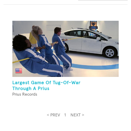
Largest Game Of Tug-Of-War
Through A Prius
Prius Records
< PREV
1
NEXT >