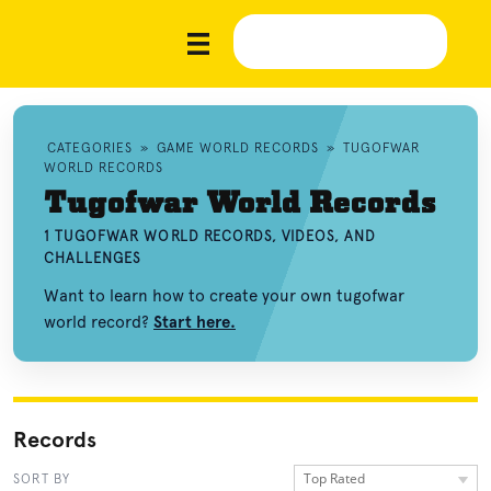
CATEGORIES
»
GAME WORLD RECORDS
»
TUGOFWAR
WORLD RECORDS
Tugofwar World Records
1 TUGOFWAR WORLD RECORDS, VIDEOS, AND
CHALLENGES
Want to learn how to create your own tugofwar
world record?
Start here.
Records
Top Rated
SORT BY