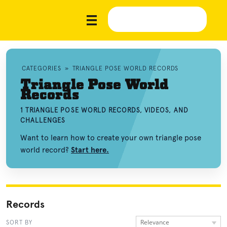
CATEGORIES
»
TRIANGLE POSE WORLD RECORDS
Triangle Pose World
Records
1 TRIANGLE POSE WORLD RECORDS, VIDEOS, AND
CHALLENGES
Want to learn how to create your own triangle pose
world record?
Start here.
Records
Relevance
SORT BY