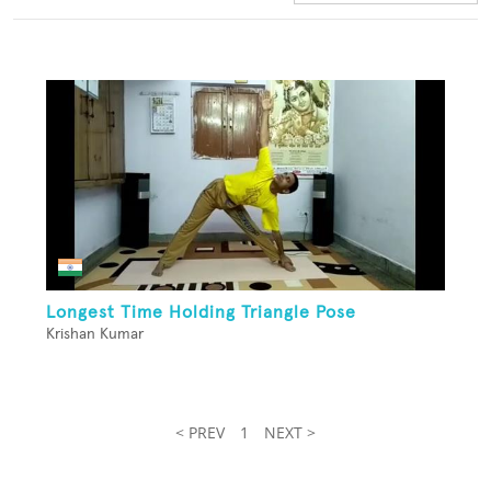
Longest Time Holding Triangle Pose
Krishan Kumar
< PREV
1
NEXT >