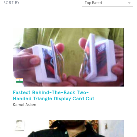
Top Rated
SORT BY
Fastest Behind-The-Back Two-
Handed Triangle Display Card Cut
Kamal Aslam