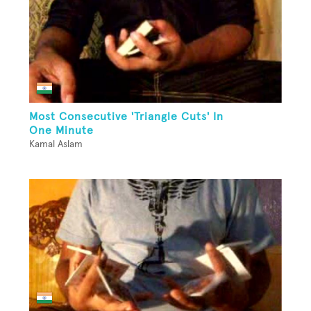
Most Consecutive 'Triangle Cuts' In
One Minute
Kamal Aslam