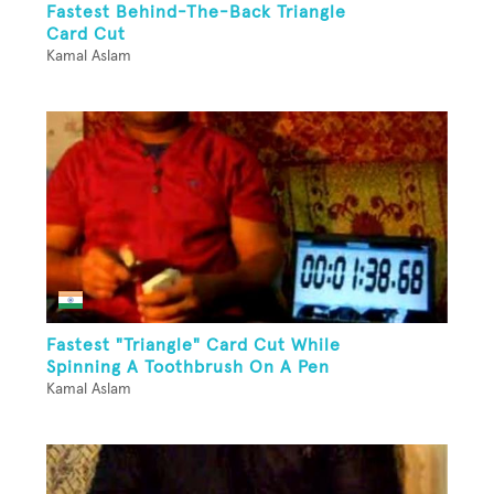
Fastest Behind-The-Back Triangle
Card Cut
Kamal Aslam
Fastest "Triangle" Card Cut While
Spinning A Toothbrush On A Pen
Kamal Aslam