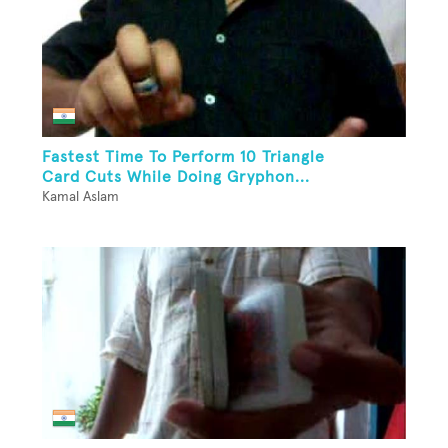
Fastest Time To Perform 10 Triangle
Card Cuts While Doing Gryphon...
Kamal Aslam