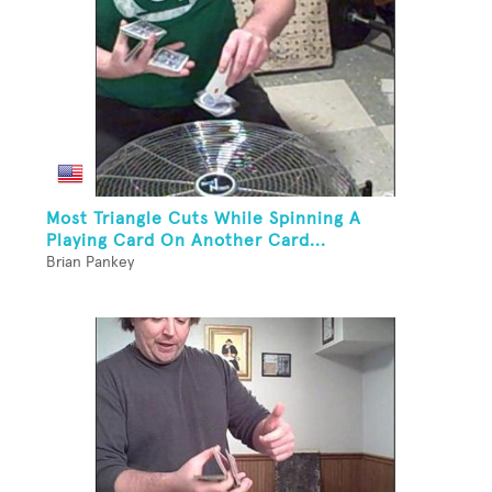
Most Triangle Cuts While Spinning A
Playing Card On Another Card...
Brian Pankey