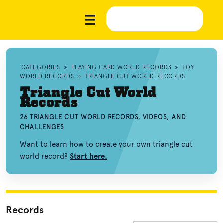
CATEGORIES
»
PLAYING CARD WORLD RECORDS
»
TOY
WORLD RECORDS
»
TRIANGLE CUT WORLD RECORDS
Triangle Cut World
Records
26 TRIANGLE CUT WORLD RECORDS, VIDEOS, AND
CHALLENGES
Want to learn how to create your own triangle cut
world record?
Start here.
Records