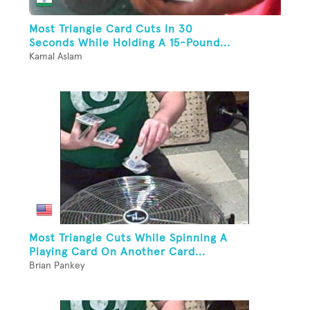
Most Triangle Card Cuts In 30
Seconds While Holding A 15-Pound...
Kamal Aslam
Most Triangle Cuts While Spinning A
Playing Card On Another Card...
Brian Pankey