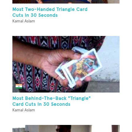
Most Two-Handed Triangle Card
Cuts In 30 Seconds
Kamal Aslam
Most Behind-The-Back "Triangle"
Card Cuts In 30 Seconds
Kamal Aslam