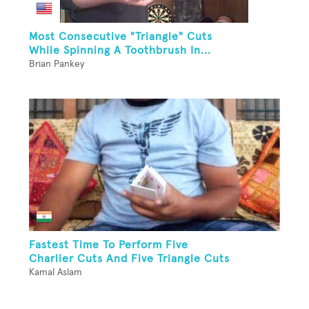
Most Consecutive "Triangle" Cuts
While Spinning A Toothbrush In...
Brian Pankey
Fastest Time To Perform Five
Charlier Cuts And Five Triangle Cuts
Kamal Aslam