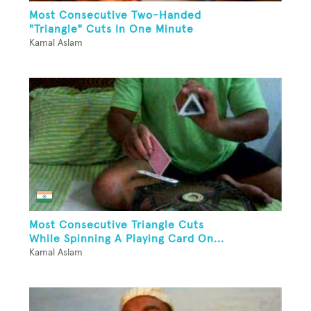
Most Consecutive Two-Handed
"Triangle" Cuts In One Minute
Kamal Aslam
Most Consecutive Triangle Cuts
While Spinning A Playing Card On...
Kamal Aslam