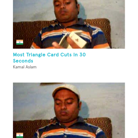
Most Triangle Card Cuts In 30
Seconds
Kamal Aslam