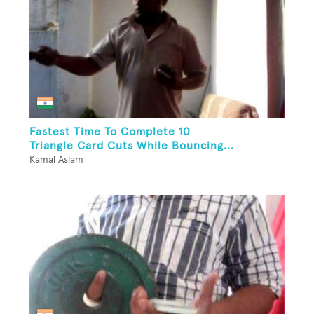
Fastest Time To Complete 10
Triangle Card Cuts While Bouncing...
Kamal Aslam