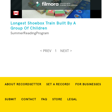
Longest Shoebox Train Built By A
Group Of Children
SummerReadingProgram
< PREV
1
NEXT >
ABOUT RECORDSETTER
SET A RECORD!
FOR BUSINESSES
SUBMIT
CONTACT
FAQ
STORE
LEGAL