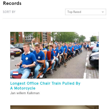
Records
Top Rated
SORT BY
Longest Office Chair Train Pulled By
A Motorcycle
Jan willem Kalkman