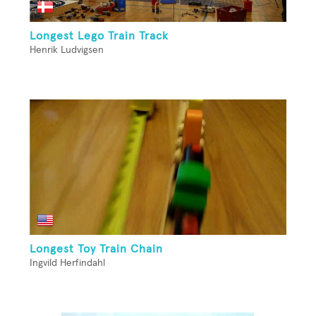
Longest Lego Train Track
Henrik Ludvigsen
Longest Toy Train Chain
Ingvild Herfindahl