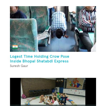
Logest Time Holding Crow Pose
Inside Bhopal Shatabdi Express
Suresh Gaur