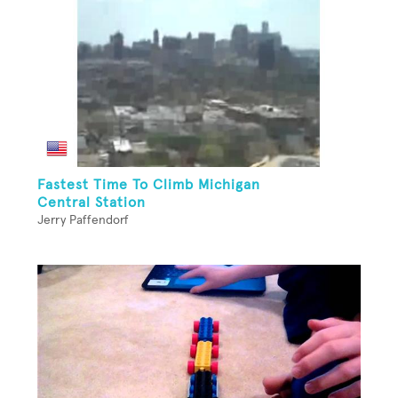
Fastest Time To Climb Michigan
Central Station
Jerry Paffendorf