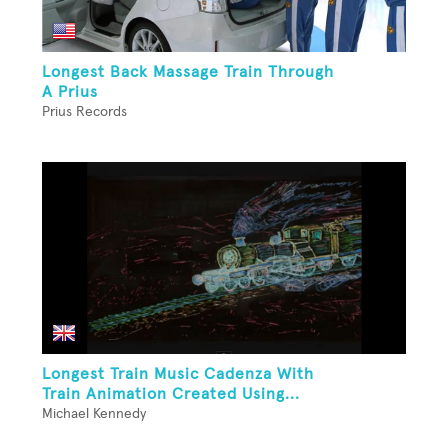
Longest Back Massage Train Through
A Prius
Prius Records
Longest Train Music Cadenza With
Train Animation Created Using...
Michael Kennedy