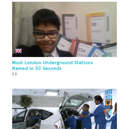
Most London Underground Stations
Named In 30 Seconds
ll ll