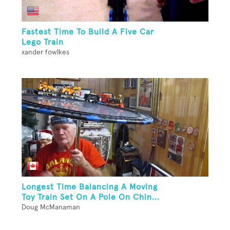
Fastest Time To Build A Five Car
Lego Train
xander fowlkes
Longest Time Balancing A Moving
Toy Train Set On A Pole On Chin...
Doug McManaman