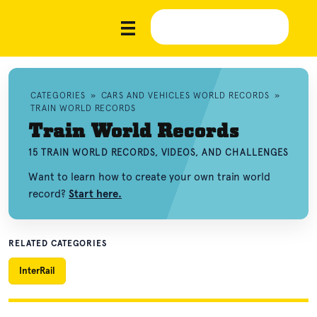
CATEGORIES
»
CARS AND VEHICLES WORLD RECORDS
»
TRAIN WORLD RECORDS
Train World Records
15 TRAIN WORLD RECORDS, VIDEOS, AND CHALLENGES
Want to learn how to create your own train world
record?
Start here.
RELATED CATEGORIES
InterRail