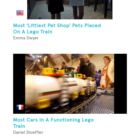
Most 'Littlest Pet Shop' Pets Placed
On A Lego Train
Emma Dwyer
Most Cars In A Functioning Lego
Train
Daniel Stoeffler