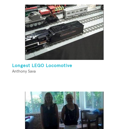
Longest LEGO Locomotive
Anthony Sava