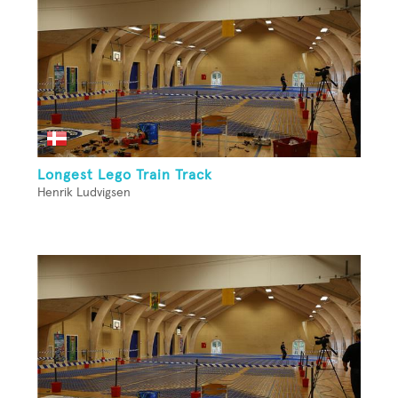
Longest Lego Train Track
Henrik Ludvigsen