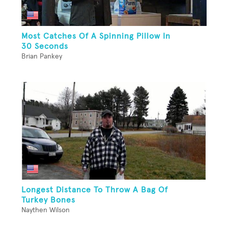
Most Catches Of A Spinning Pillow In
30 Seconds
Brian Pankey
Longest Distance To Throw A Bag Of
Turkey Bones
Naythen Wilson