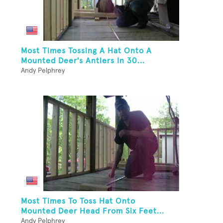
Most Times Tossing A Hat Onto A
Mounted Deer's Antlers In 30...
Andy Pelphrey
Most Times To Toss Hat Onto
Mounted Deer Head From Six Feet...
Andy Pelphrey