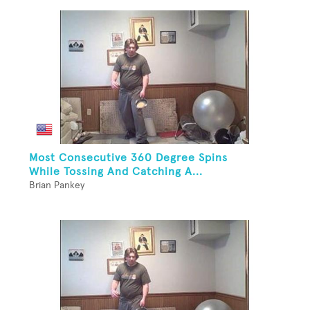
Most Consecutive 360 Degree Spins
While Tossing And Catching A...
Brian Pankey