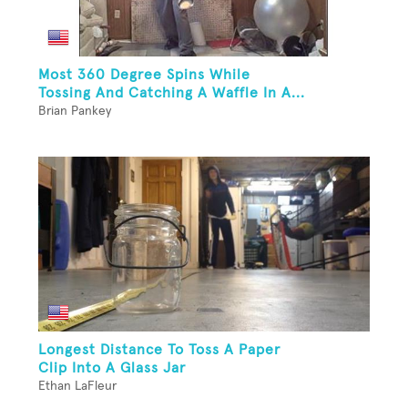
Most 360 Degree Spins While
Tossing And Catching A Waffle In A...
Brian Pankey
Longest Distance To Toss A Paper
Clip Into A Glass Jar
Ethan LaFleur