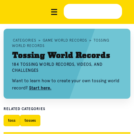
CATEGORIES
»
GAME WORLD RECORDS
»
TOSSING
WORLD RECORDS
Tossing World Records
184 TOSSING WORLD RECORDS, VIDEOS, AND
CHALLENGES
Want to learn how to create your own tossing world
record?
Start here.
RELATED CATEGORIES
toss
tosses