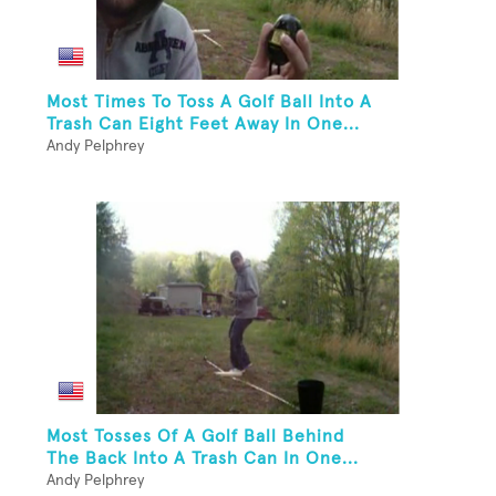
Most Times To Toss A Golf Ball Into A
Trash Can Eight Feet Away In One...
Andy Pelphrey
Most Tosses Of A Golf Ball Behind
The Back Into A Trash Can In One...
Andy Pelphrey