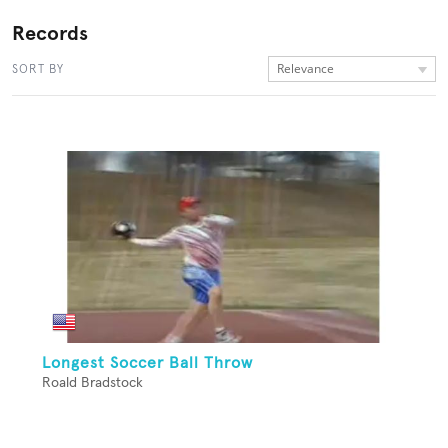
Records
Relevance
SORT BY
Longest Soccer Ball Throw
Roald Bradstock