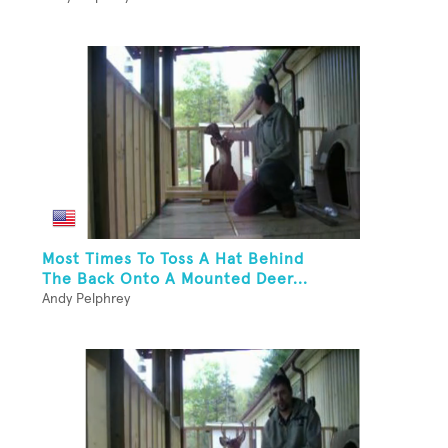
Most Times To Toss A Hat Behind
The Back Onto A Mounted Deer...
Andy Pelphrey