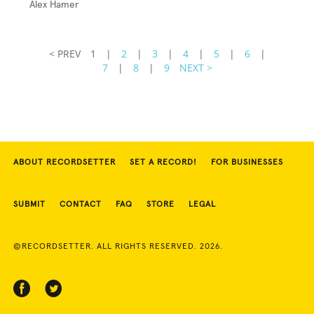
Alex Hamer
< PREV
1
|
2
|
3
|
4
|
5
|
6
|
7
|
8
|
9
NEXT >
ABOUT RECORDSETTER
SET A RECORD!
FOR BUSINESSES
SUBMIT
CONTACT
FAQ
STORE
LEGAL
©RECORDSETTER. ALL RIGHTS RESERVED. 2026.