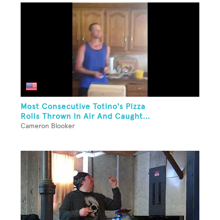
Most Consecutive Totino's Pizza
Rolls Thrown In Air And Caught...
Cameron Blooker