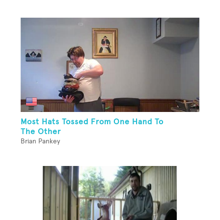
Most Hats Tossed From One Hand To
The Other
Brian Pankey