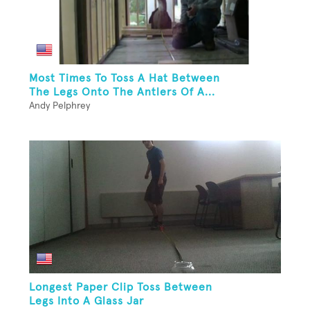
Most Times To Toss A Hat Between
The Legs Onto The Antlers Of A...
Andy Pelphrey
Longest Paper Clip Toss Between
Legs Into A Glass Jar