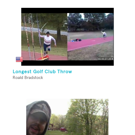
Longest Golf Club Throw
Roald Bradstock