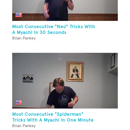
Most Consecutive "Neo" Tricks With
A Myachi In 30 Seconds
Brian Pankey
Most Consecutive "Spiderman"
Tricks With A Myachi In One Minute
Brian Pankey