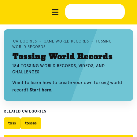
CATEGORIES
»
GAME WORLD RECORDS
»
TOSSING
WORLD RECORDS
Tossing World Records
184 TOSSING WORLD RECORDS, VIDEOS, AND
CHALLENGES
Want to learn how to create your own tossing world
record?
Start here.
RELATED CATEGORIES
toss
tosses