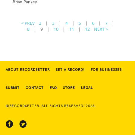
Brian Pankey
< PREV
2
|
3
|
4
|
5
|
6
|
7
|
8
|
9
|
10
|
11
|
12
NEXT >
ABOUT RECORDSETTER
SET A RECORD!
FOR BUSINESSES
SUBMIT
CONTACT
FAQ
STORE
LEGAL
©RECORDSETTER. ALL RIGHTS RESERVED. 2026.