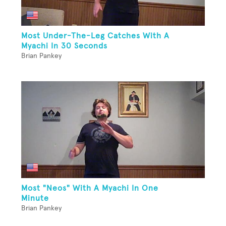
Most Under-The-Leg Catches With A
Myachi In 30 Seconds
Brian Pankey
Most "Neos" With A Myachi In One
Minute
Brian Pankey