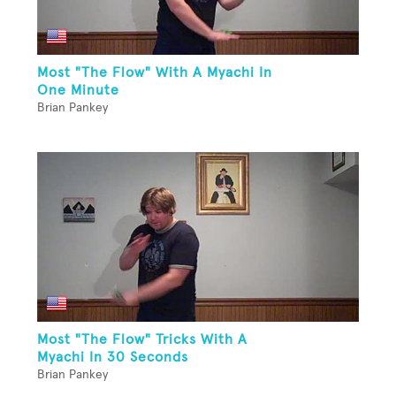
Most "The Flow" With A Myachi In
One Minute
Brian Pankey
Most "The Flow" Tricks With A
Myachi In 30 Seconds
Brian Pankey