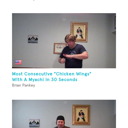
Most Consecutive "Chicken Wings"
With A Myachi In 30 Seconds
Brian Pankey