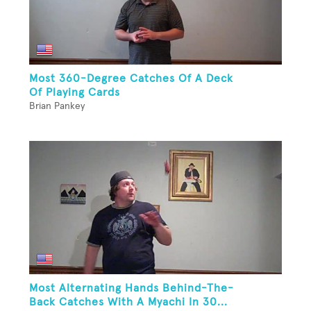
Most 360-Degree Catches Of A Deck
Of Playing Cards
Brian Pankey
Most Alternating Hands Behind-The-
Back Catches With A Myachi In 30...