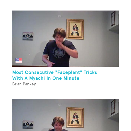
Most Consecutive "Faceplant" Tricks
With A Myachi In One Minute
Brian Pankey