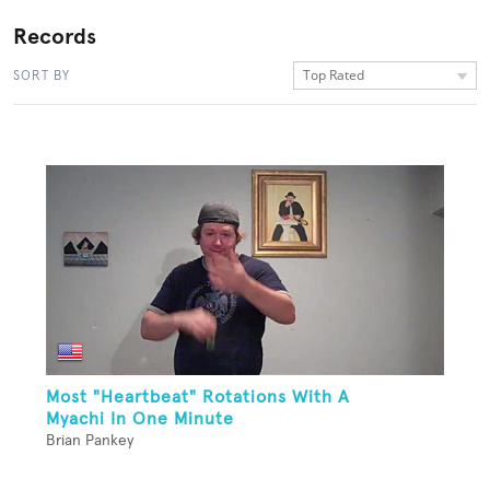
Records
Top Rated
SORT BY
Most "Heartbeat" Rotations With A
Myachi In One Minute
Brian Pankey