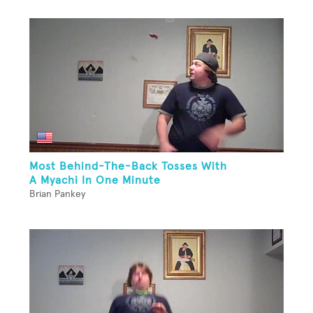
Most Behind-The-Back Tosses With
A Myachi In One Minute
Brian Pankey