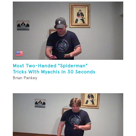
Most Two-Handed "Spiderman"
Tricks With Myachis In 30 Seconds
Brian Pankey