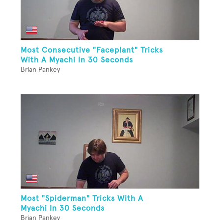
Most Consecutive "Faceplant" Tricks
With A Myachi In 30 Seconds
Brian Pankey
Most "Spiderman" Tricks With A
Myachi In 30 Seconds
Brian Pankey