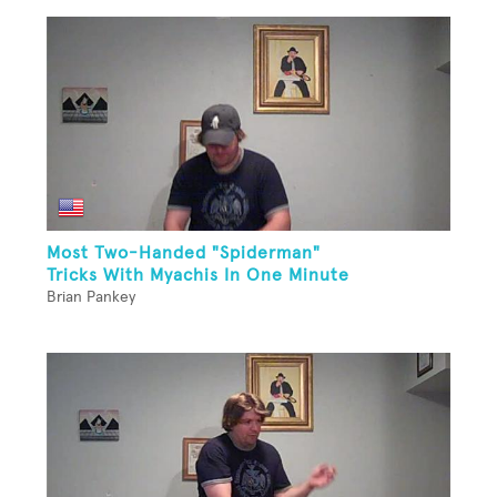
Most Two-Handed "Spiderman"
Tricks With Myachis In One Minute
Brian Pankey