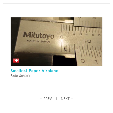
Smallest Paper Airplane
Reto Schläfli
< PREV
1
NEXT >