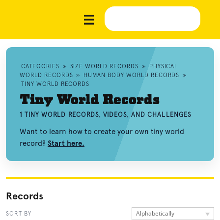
CATEGORIES
»
SIZE WORLD RECORDS
»
PHYSICAL
WORLD RECORDS
»
HUMAN BODY WORLD RECORDS
»
TINY WORLD RECORDS
Tiny World Records
1 TINY WORLD RECORDS, VIDEOS, AND CHALLENGES
Want to learn how to create your own tiny world
record?
Start here.
Records
Alphabetically
SORT BY