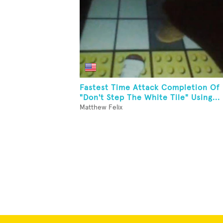
Fastest Time Attack Completion Of
"Don't Step The White Tile" Using...
Matthew Felix