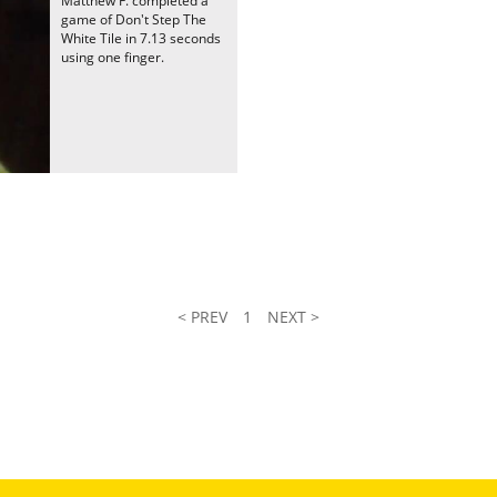
Matthew F. completed a
game of Don't Step The
White Tile in 7.13 seconds
using one finger.
< PREV
1
NEXT >