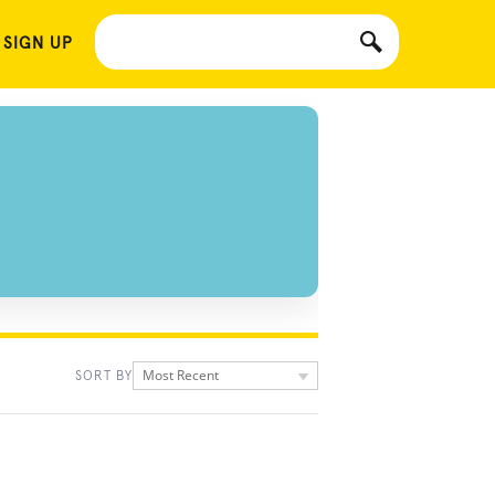
 SIGN UP
Most Recent
SORT BY