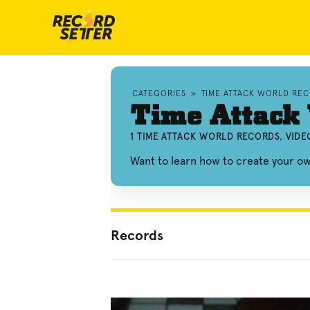
CATEGORIES
»
TIME ATTACK WORLD RE
Time Attack
1 TIME ATTACK WORLD RECORDS, VID
Want to learn how to create your o
Records