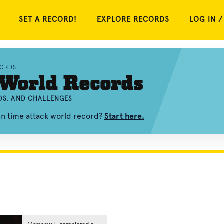
SET A RECORD!
EXPLORE RECORDS
LOG IN /
CORDS
 World Records
EOS, AND CHALLENGES
wn time attack world record?
Start here.