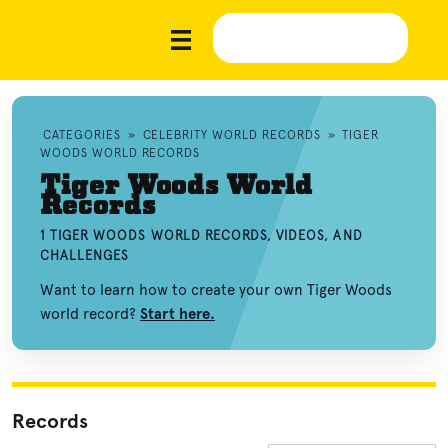
CATEGORIES
»
CELEBRITY WORLD RECORDS
»
TIGER
WOODS WORLD RECORDS
Tiger Woods World
Records
1 TIGER WOODS WORLD RECORDS, VIDEOS, AND
CHALLENGES
Want to learn how to create your own Tiger Woods
world record?
Start here.
Records