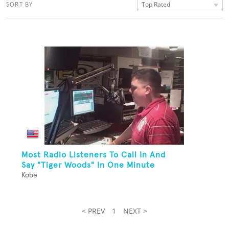
Top Rated
SORT BY
Most Radio Listeners To Call In And
Say "Tiger Woods" In One Minute
Kobe
< PREV
1
NEXT >