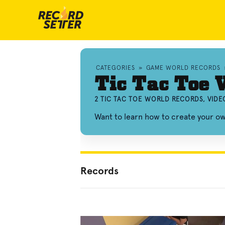
CATEGORIES
»
GAME WORLD RECORDS
Tic Tac Toe 
2 TIC TAC TOE WORLD RECORDS, VID
Want to learn how to create your o
Records