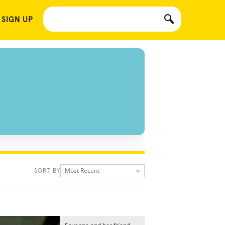
 SIGN UP
Most Recent
SORT BY