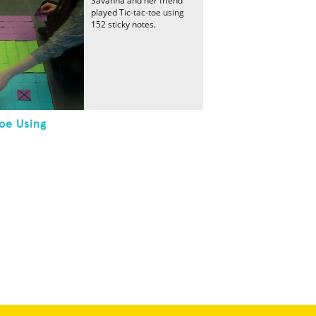
Savanna and her friend
played Tic-tac-toe using
152 sticky notes.
oe Using