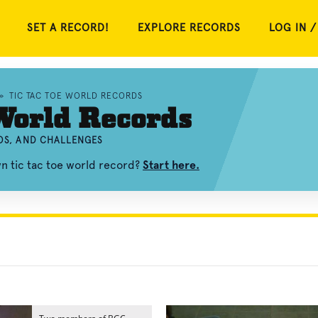
SET A RECORD!
EXPLORE RECORDS
LOG IN /
»
TIC TAC TOE WORLD RECORDS
World Records
EOS, AND CHALLENGES
wn tic tac toe world record?
Start here.