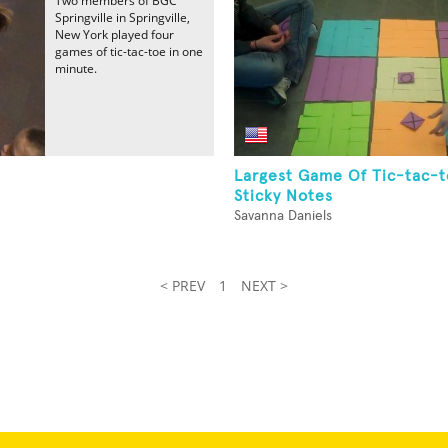
Two members of BGC
Springville in Springville,
New York played four
games of tic-tac-toe in one
minute.
Largest Game Of Tic-tac-t
Sticky Notes
Savanna Daniels
< PREV
1
NEXT >