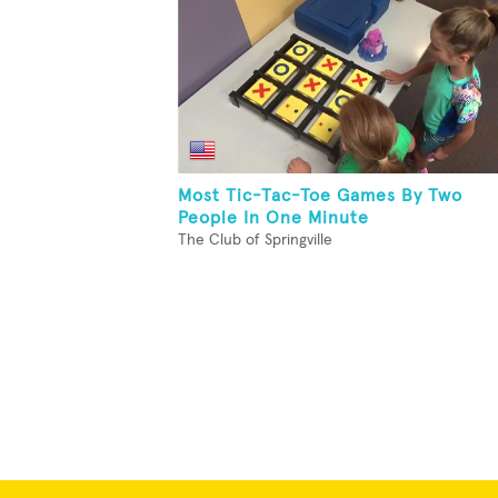
Most Tic-Tac-Toe Games By Two
People In One Minute
The Club of Springville