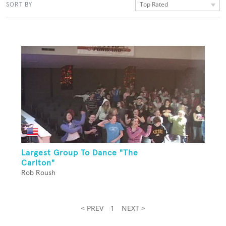
Top Rated
SORT BY
Largest Group To Dance "The
Carlton"
Rob Roush
< PREV
1
NEXT >