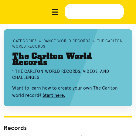
CATEGORIES
»
DANCE WORLD RECORDS
»
THE CARLTON
WORLD RECORDS
The Carlton World
Records
1 THE CARLTON WORLD RECORDS, VIDEOS, AND
CHALLENGES
Want to learn how to create your own The Carlton
world record?
Start here.
Records