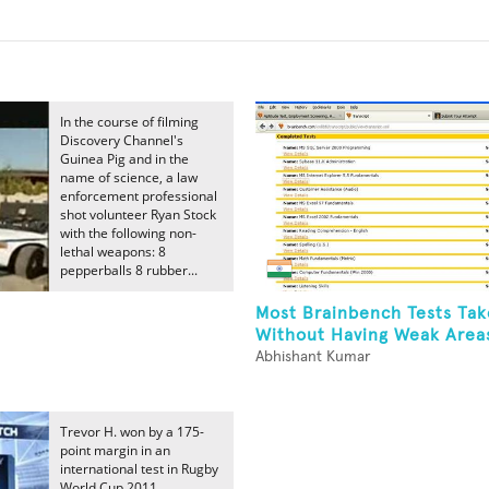
In the course of filming
Discovery Channel's
Guinea Pig and in the
name of science, a law
enforcement professional
shot volunteer Ryan Stock
with the following non-
lethal weapons: 8
pepperballs 8 rubber...
Most Brainbench Tests Ta
Without Having Weak Areas
Abhishant Kumar
Trevor H. won by a 175-
point margin in an
international test in Rugby
World Cup 2011.