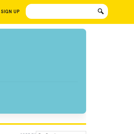
 SIGN UP