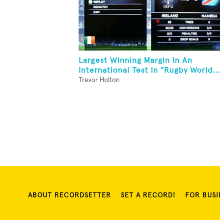
Largest Winning Margin In An
International Test In "Rugby World...
Trevor Holton
ABOUT RECORDSETTER
SET A RECORD!
FOR BUSI