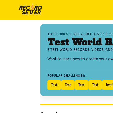
CATEGORIES
»
SOCIAL MEDIA WORLD R
Test World R
3 TEST WORLD RECORDS, VIDEOS, AN
Want to learn how to create your o
POPULAR CHALLENGES:
Test
Test
Test
Test
Test!