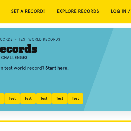
SET A RECORD!
EXPLORE RECORDS
LOG IN /
ECORDS
»
TEST WORLD RECORDS
ecords
D CHALLENGES
wn test world record?
Start here.
Test
Test
Test
Test
Test