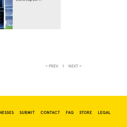
< PREV
1
NEXT >
NESSES
SUBMIT
CONTACT
FAQ
STORE
LEGAL