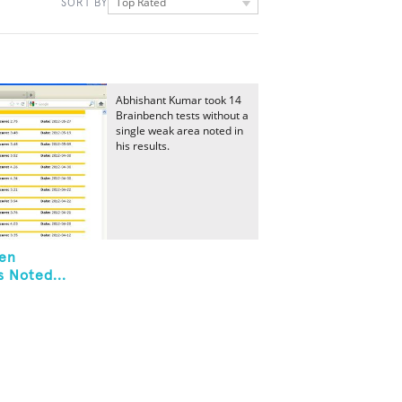
Top Rated
SORT BY
Abhishant Kumar took 14
Brainbench tests without a
single weak area noted in
his results.
ken
 Noted...