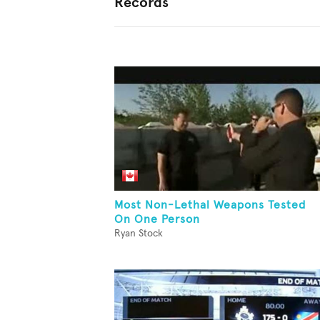
Records
Most Non-Lethal Weapons Tested
On One Person
Ryan Stock