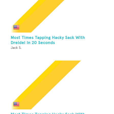
Most Times Tapping Hacky Sack With
Dreidel In 20 Seconds
Jack S.