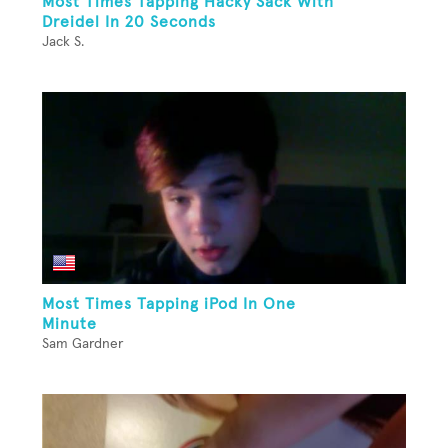
Most Times Tapping Hacky Sack With
Dreidel In 20 Seconds
Jack S.
Most Times Tapping iPod In One
Minute
Sam Gardner