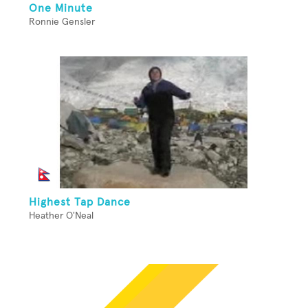
One Minute
Ronnie Gensler
Highest Tap Dance
Heather O'Neal