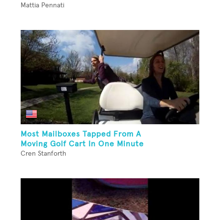
Mattia Pennati
Most Mailboxes Tapped From A
Moving Golf Cart In One Minute
Cren Stanforth