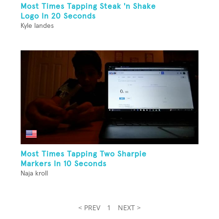
Most Times Tapping Steak 'n Shake
Logo In 20 Seconds
Kyle landes
Most Times Tapping Two Sharpie
Markers In 10 Seconds
Naja kroll
< PREV
1
NEXT >