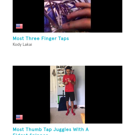
Most Three Finger Taps
Kody Lakai
Most Thumb Tap Juggles With A