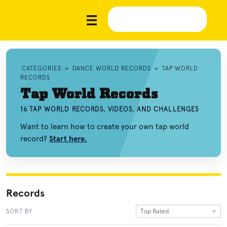
CATEGORIES
»
DANCE WORLD RECORDS
»
TAP WORLD
RECORDS
Tap World Records
16 TAP WORLD RECORDS, VIDEOS, AND CHALLENGES
Want to learn how to create your own tap world
record?
Start here.
Records
Top Rated
SORT BY