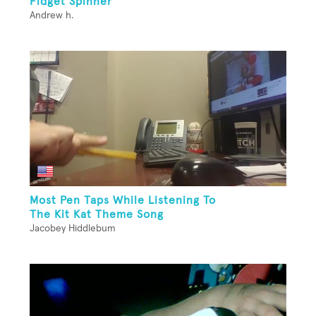
Fidget Spinner
Andrew h.
Most Pen Taps While Listening To
The Kit Kat Theme Song
Jacobey Hiddlebum