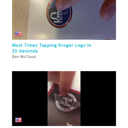
Most Times Tapping Kroger Logo In
20 Seconds
Ben McCloud