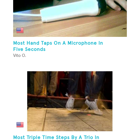
Most Hand Taps On A Microphone In
Five Seconds
Vito O.
Most Triple Time Steps By A Trio In