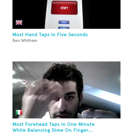
Most Hand Taps In Five Seconds
Ben Whitham
Most Forehead Taps In One Minute
While Balancing Dime On Finger...