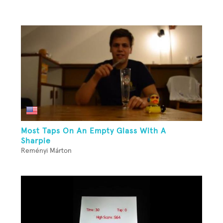
Most Taps On An Empty Glass With A
Sharpie
Reményi Márton