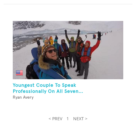
Youngest Couple To Speak
Professionally On All Seven...
Ryan Avery
< PREV
1
NEXT >