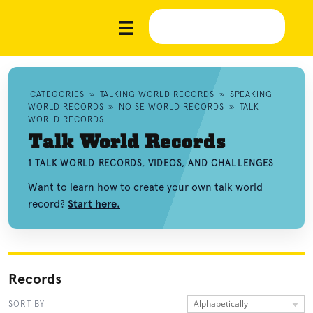
CATEGORIES
»
TALKING WORLD RECORDS
»
SPEAKING
WORLD RECORDS
»
NOISE WORLD RECORDS
»
TALK
WORLD RECORDS
Talk World Records
1 TALK WORLD RECORDS, VIDEOS, AND CHALLENGES
Want to learn how to create your own talk world
record?
Start here.
Records
Alphabetically
SORT BY