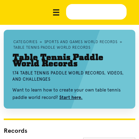
CATEGORIES
»
SPORTS AND GAMES WORLD RECORDS
»
TABLE TENNIS PADDLE WORLD RECORDS
Table Tennis Paddle
World Records
174 TABLE TENNIS PADDLE WORLD RECORDS, VIDEOS,
AND CHALLENGES
Want to learn how to create your own table tennis
paddle world record?
Start here.
Records