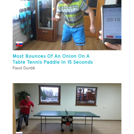
Most Bounces Of An Onion On A
Table Tennis Paddle In 15 Seconds
Pavol Durdik