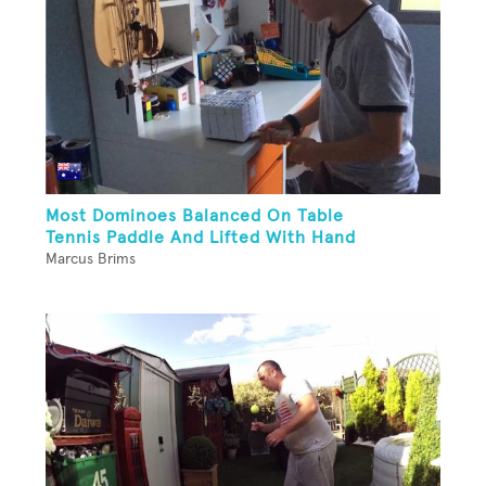
Most Dominoes Balanced On Table
Tennis Paddle And Lifted With Hand
Marcus Brims