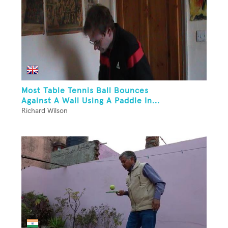
Most Table Tennis Ball Bounces
Against A Wall Using A Paddle In...
Richard Wilson