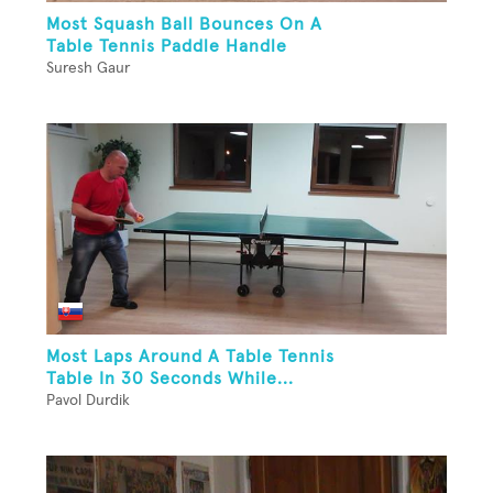
Most Squash Ball Bounces On A
Table Tennis Paddle Handle
Suresh Gaur
Most Laps Around A Table Tennis
Table In 30 Seconds While...
Pavol Durdik