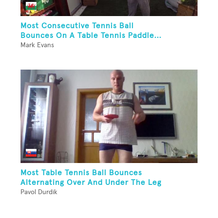
Most Consecutive Tennis Ball
Bounces On A Table Tennis Paddle...
Mark Evans
Most Table Tennis Ball Bounces
Alternating Over And Under The Leg
Pavol Durdik