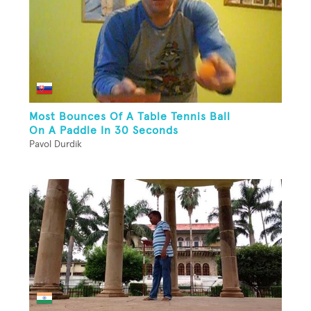
Most Bounces Of A Table Tennis Ball
On A Paddle In 30 Seconds
Pavol Durdik