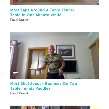
Most Laps Around A Table Tennis
Table In One Minute While...
Pavol Durdik
Most Shuttlecock Bounces On Two
Table Tennis Paddles
Pavol Durdik