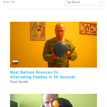
Top Rated
SORT BY
Most Balloon Bounces On
Alternating Paddles In 30 Seconds
Pavol Durdik