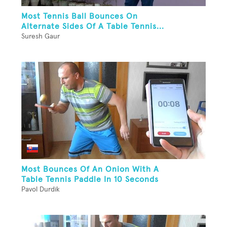
Most Tennis Ball Bounces On
Alternate Sides Of A Table Tennis...
Suresh Gaur
Most Bounces Of An Onion With A
Table Tennis Paddle In 10 Seconds
Pavol Durdik