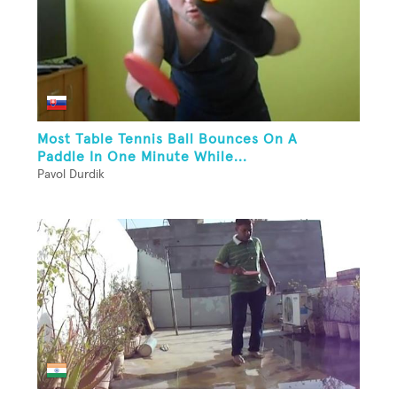
Most Table Tennis Ball Bounces On A
Paddle In One Minute While...
Pavol Durdik