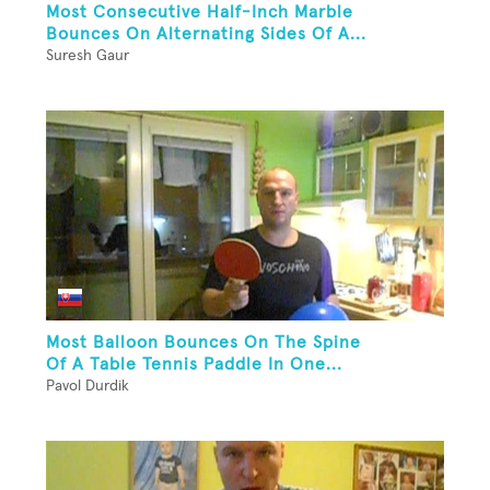
Most Consecutive Half-Inch Marble
Bounces On Alternating Sides Of A...
Suresh Gaur
Most Balloon Bounces On The Spine
Of A Table Tennis Paddle In One...
Pavol Durdik