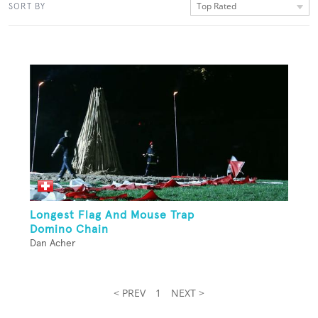
Top Rated
SORT BY
Longest Flag And Mouse Trap
Domino Chain
Dan Acher
< PREV
1
NEXT >