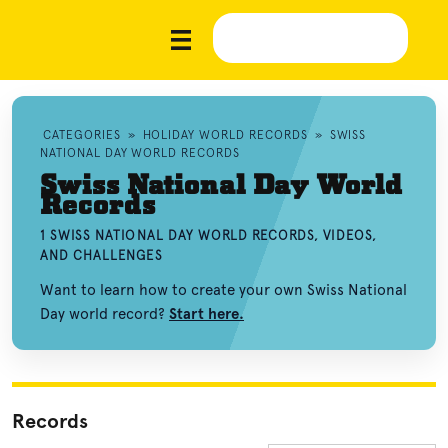
CATEGORIES
»
HOLIDAY WORLD RECORDS
»
SWISS
NATIONAL DAY WORLD RECORDS
Swiss National Day World
Records
1 SWISS NATIONAL DAY WORLD RECORDS, VIDEOS,
AND CHALLENGES
Want to learn how to create your own Swiss National
Day world record?
Start here.
Records