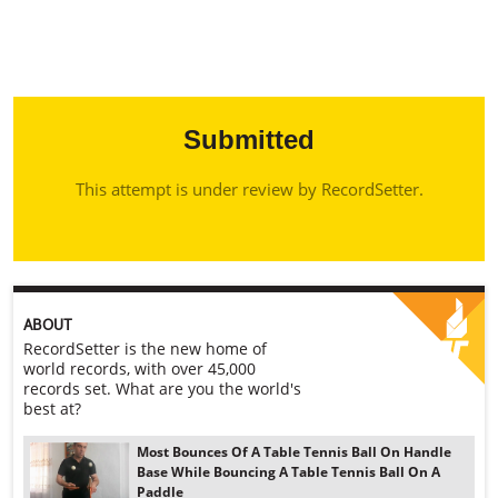
Submitted
This attempt is under review by RecordSetter.
ABOUT
RecordSetter is the new home of
world records, with over 45,000
records set. What are you the world's
best at?
Most Bounces Of A Table Tennis Ball On Handle
Base While Bouncing A Table Tennis Ball On A
Paddle