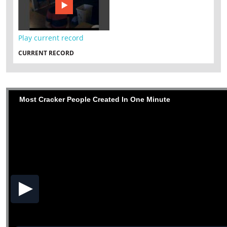
Play current record
CURRENT RECORD
Most Cracker People Created In One Minute