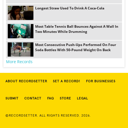
Longest Straw Used To Drink A Coca-Cola
Most Table Tennis Ball Bounces Against A Wall In
Two Minutes While Drumming
Most Consecutive Push-Ups Performed On Four
Soda Bottles With 50-Pound Weight On Back
More Records
ABOUT RECORDSETTER
SET A RECORD!
FOR BUSINESSES
SUBMIT
CONTACT
FAQ
STORE
LEGAL
©RECORDSETTER. ALL RIGHTS RESERVED. 2026.