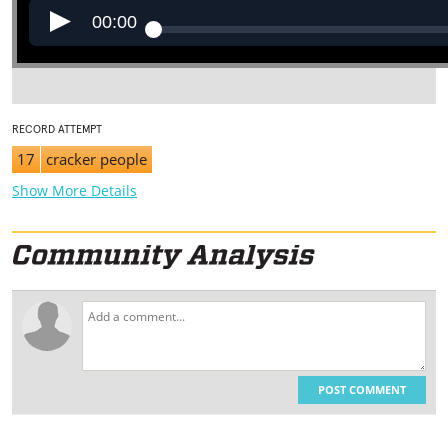
00:00
RECORD ATTEMPT
17
cracker people
Show More Details
POST COMMENT