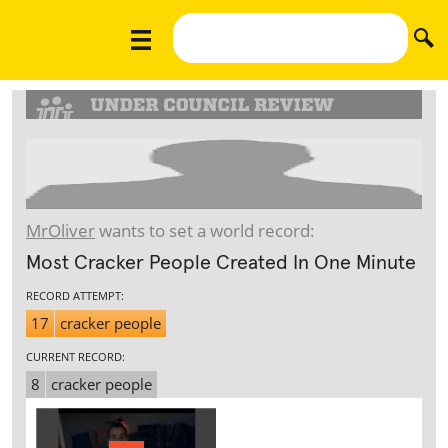
MrOliver
wants to set a world record:
Most Cracker People Created In One Minute
RECORD ATTEMPT:
17
cracker people
CURRENT RECORD:
8
cracker people