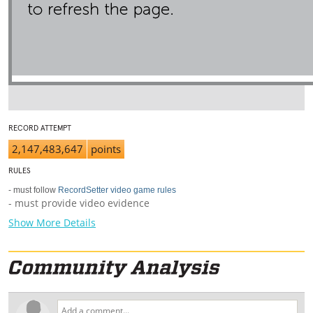
RECORD ATTEMPT
2,147,483,647
points
RULES
- must follow
RecordSetter video game rules
- must provide video evidence
Show More Details