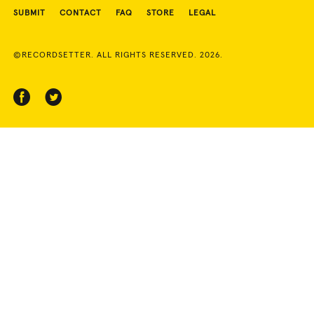
SUBMIT
CONTACT
FAQ
STORE
LEGAL
©RECORDSETTER. ALL RIGHTS RESERVED. 2026.