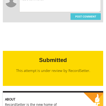
POST COMMENT
Submitted
This attempt is under review by RecordSetter.
ABOUT
RecordSetter is the new home of