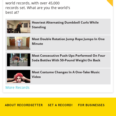
world records, with over 45,000
records set. What are you the world's
best at?
Heaviest Alternating Dumbbell Curls While
Standing
Most Double Rotation Jump Rope Jumps In One
Minute
Most Consecutive Push-Ups Performed On Four
Soda Bottles With 50-Pound Weight On Back
Most Costume Changes In A One-Take Music
Video
More Records
ABOUT RECORDSETTER
SET A RECORD!
FOR BUSINESSES