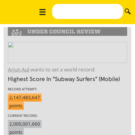
Arjun Aul
wants to set a world record:
Highest Score In "Subway Surfers" (Mobile)
RECORD ATTEMPT:
2,147,483,647
points
CURRENT RECORD:
2,000,001,660
points