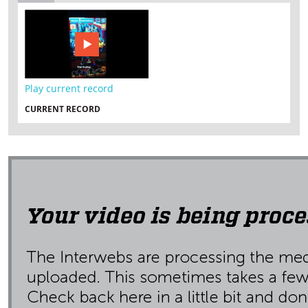
Play current record
CURRENT RECORD