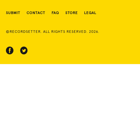
SUBMIT
CONTACT
FAQ
STORE
LEGAL
©RECORDSETTER. ALL RIGHTS RESERVED. 2026.