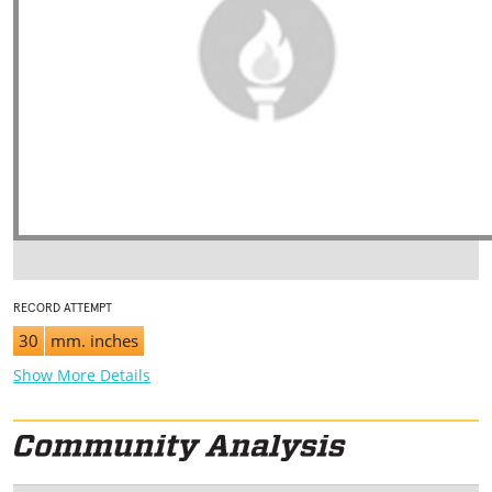
RECORD ATTEMPT
30
mm. inches
Show More Details