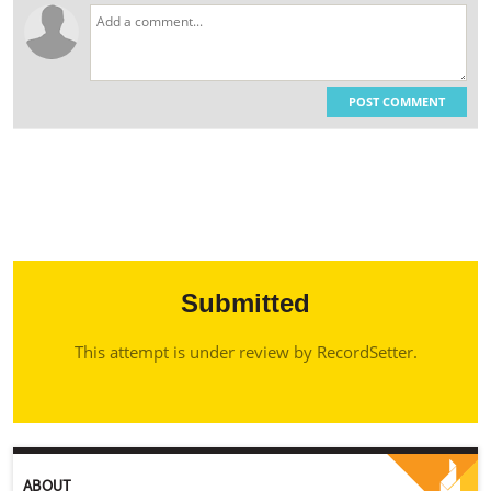
POST COMMENT
Submitted
This attempt is under review by RecordSetter.
ABOUT