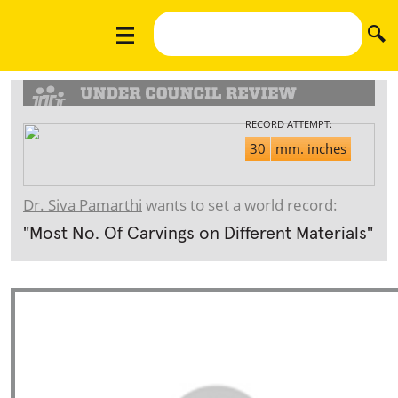
RECORD ATTEMPT:
30
mm. inches
Dr. Siva Pamarthi
wants to set a world record:
"Most No. Of Carvings on Different Materials"