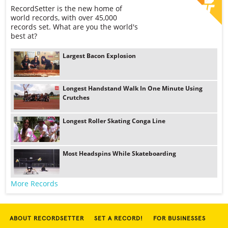
RecordSetter is the new home of
world records, with over 45,000
records set. What are you the world's
best at?
Largest Bacon Explosion
Longest Handstand Walk In One Minute Using
Crutches
Longest Roller Skating Conga Line
Most Headspins While Skateboarding
More Records
ABOUT RECORDSETTER
SET A RECORD!
FOR BUSINESSES