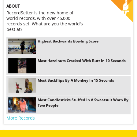
ABOUT
RecordSetter is the new home of
world records, with over 45,000
records set. What are you the world's
best at?
Highest Backwards Bowling Score
Most Hazelnuts Cracked With Butt In 10 Seconds
Most Backflips By A Monkey In 15 Seconds
Most Candlesticks Stuffed In A Sweatsuit Worn By
Two People
More Records