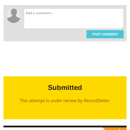
POST COMMENT
Submitted
This attempt is under review by RecordSetter.