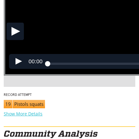
00:00
RECORD ATTEMPT
19
Pistols squats
Show More Details