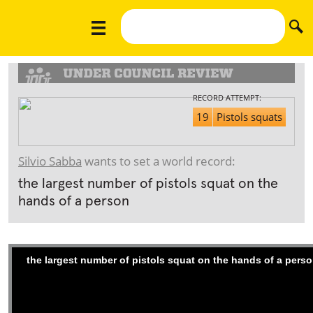
RECORD ATTEMPT:
19
Pistols squats
Silvio Sabba
wants to set a world record:
the largest number of pistols squat on the
hands of a person
the largest number of pistols squat on the hands of a pers