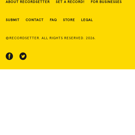
ABOUT RECORDSETTER
SET A RECORD!
FOR BUSINESSES
SUBMIT
CONTACT
FAQ
STORE
LEGAL
©RECORDSETTER. ALL RIGHTS RESERVED. 2026.