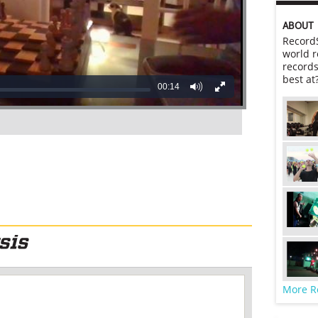
ABOUT
RecordS
world r
records
best at
00:14
More R