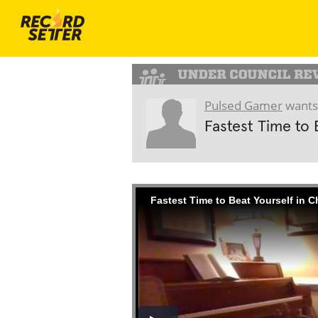
Pulsed Gamer
wants
Fastest Time to 
Fastest Time to Beat Yourself in 