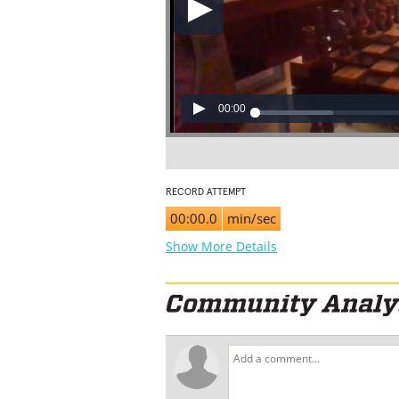
00:00
RECORD ATTEMPT
00:00.0
min/sec
Show More Details