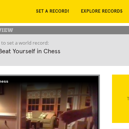
SET A RECORD!
EXPLORE RECORDS
 to set a world record:
Beat Yourself in Chess
Chess
T