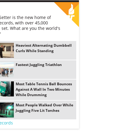
etter is the new home of
ecords, with over 45,000
 set. What are you the world's
?
Heaviest Alternating Dumbbell
Curls While Standing
Fastest Juggling Triathlon
Most Table Tennis Ball Bounces
Against A Wall In Two Minutes
While Drumming
Most People Walked Over While
Juggling Five Lit Torches
ecords