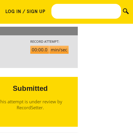
LOG IN / SIGN UP
RECORD ATTEMPT:
00:00.0
min/sec
Submitted
his attempt is under review by
RecordSetter.