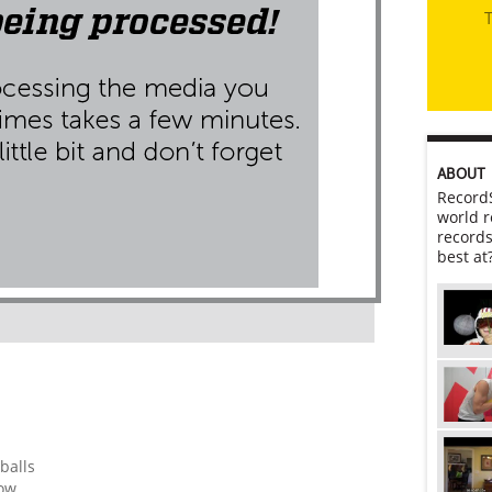
T
ABOUT
RecordS
world r
records
best at
balls
row