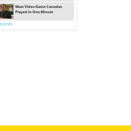
Most Video Game Consoles
Played In One Minute
ecords