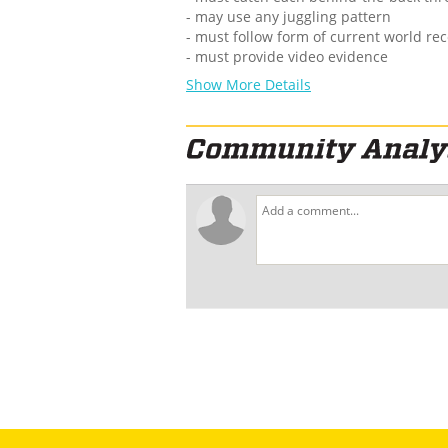
- may use any juggling pattern
- must follow form of current world re
- must provide video evidence
Show More Details