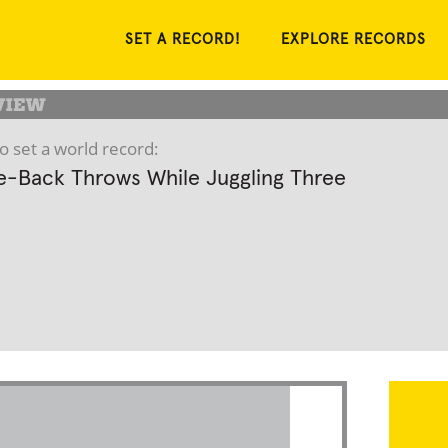
SET A RECORD!
EXPLORE RECORDS
o set a world record:
-Back Throws While Juggling Three