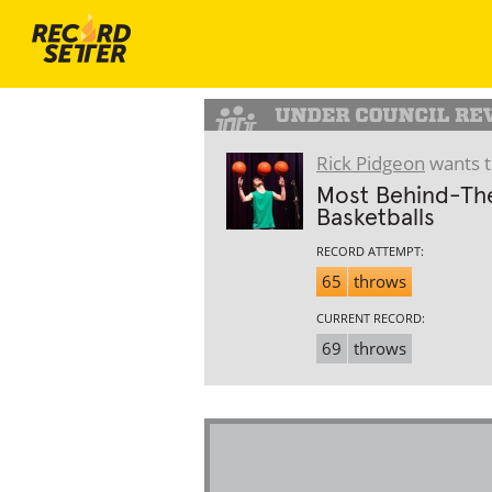
Rick Pidgeon
wants t
Most Behind-The
Basketballs
RECORD ATTEMPT:
65
throws
CURRENT RECORD:
69
throws