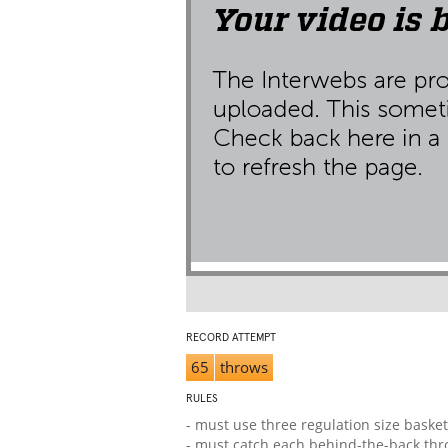
RECORD ATTEMPT
65
throws
RULES
- must use three regulation size basket
- must catch each behind-the-back th