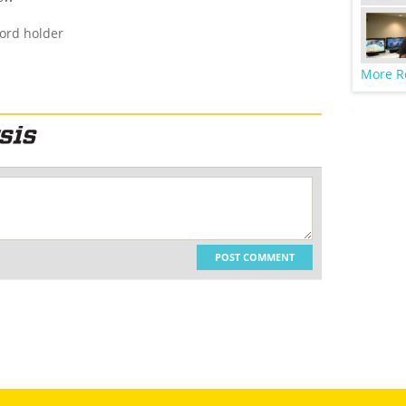
cord holder
More R
POST COMMENT