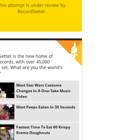
his attempt is under review by
RecordSetter.
etter is the new home of
ecords, with over 45,000
 set. What are you the world's
?
Most Star Wars Costume
Changes In A One-Take Music
Video
Most Peeps Eaten In 30 Seconds
Fastest Time To Eat 60 Krispy
Kreme Doughnuts