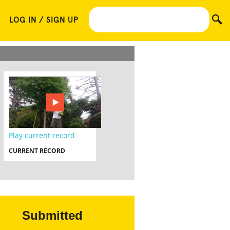
LOG IN / SIGN UP
Play current record
CURRENT RECORD
Submitted