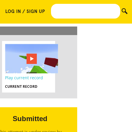
LOG IN / SIGN UP
Play current record
CURRENT RECORD
Submitted
his attempt is under review by