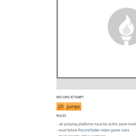
RECORD ATTEMPT
20
jumps
RULES
-
all jumping platforms must be at the same leve
- must follow
RecordSetter video game rules