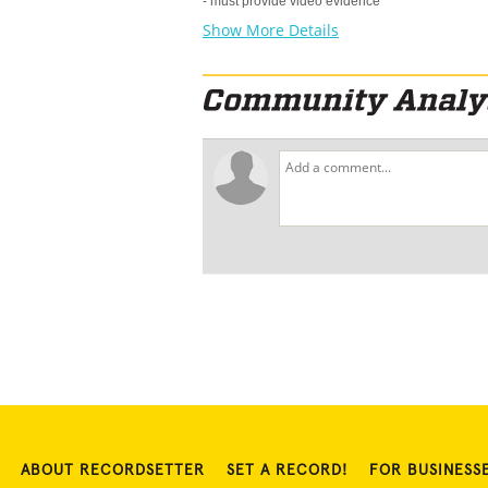
- must provide video evidence
Show More Details
ABOUT RECORDSETTER
SET A RECORD!
FOR BUSINESS