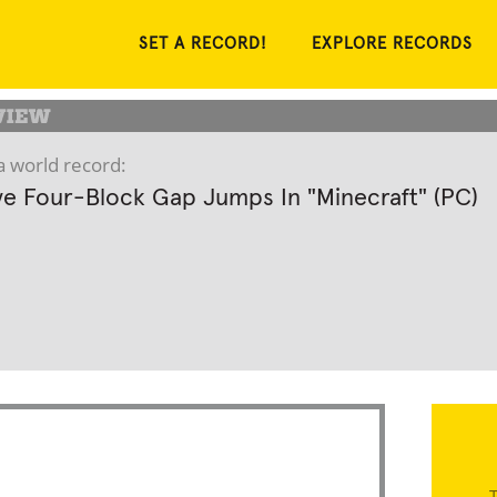
SET A RECORD!
EXPLORE RECORDS
a world record:
e Four-Block Gap Jumps In "Minecraft" (PC)
T