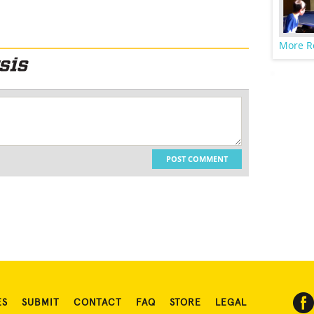
More R
POST COMMENT
ES
SUBMIT
CONTACT
FAQ
STORE
LEGAL