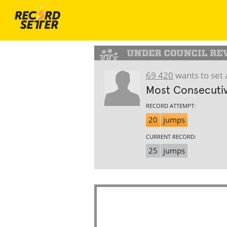
69 420
wants to set 
Most Consecutiv
RECORD ATTEMPT:
20
jumps
CURRENT RECORD:
25
jumps