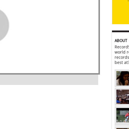
ABOUT
RecordS
world r
records
best at
l