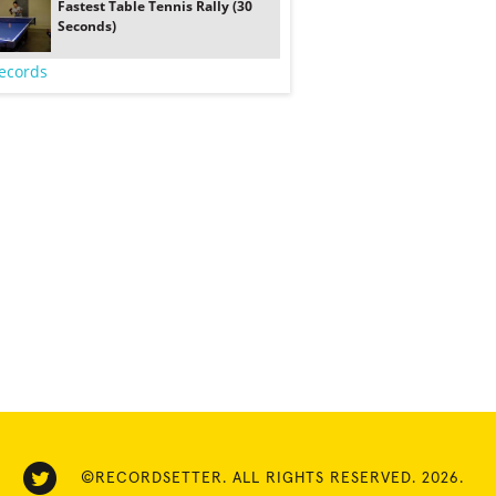
Fastest Table Tennis Rally (30
Seconds)
ecords
©RECORDSETTER. ALL RIGHTS RESERVED. 2026.