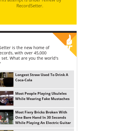
RecordSetter.
etter is the new home of
ecords, with over 45,000
 set. What are you the world's
?
Longest Straw Used To Drink A
Coca-Cola
Most People Playing Ukuleles
While Wearing Fake Mustaches
Most Fiery Bricks Broken With
One Bare Hand In 30 Seconds
While Playing An Electric Guitar