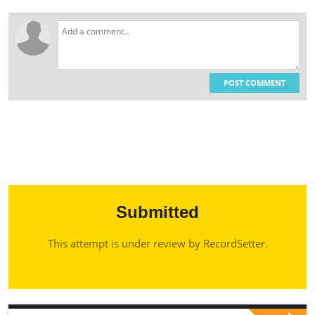
POST COMMENT
Submitted
This attempt is under review by RecordSetter.