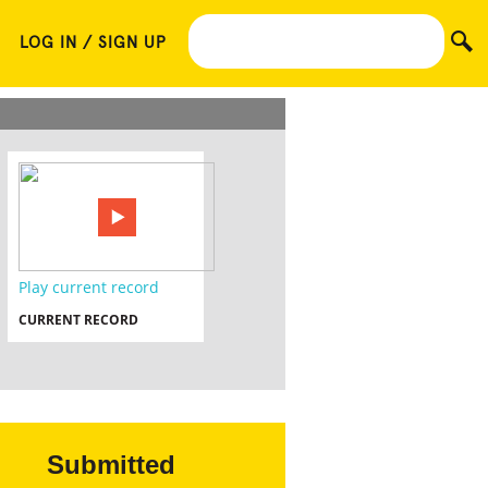
LOG IN / SIGN UP
Play current record
CURRENT RECORD
Submitted