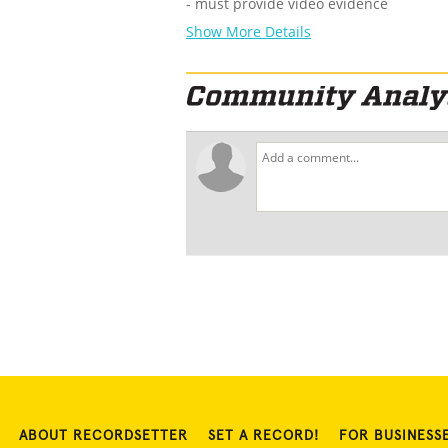
- must provide video evidence
Show More Details
ABOUT RECORDSETTER
SET A RECORD!
FOR BUSINESS