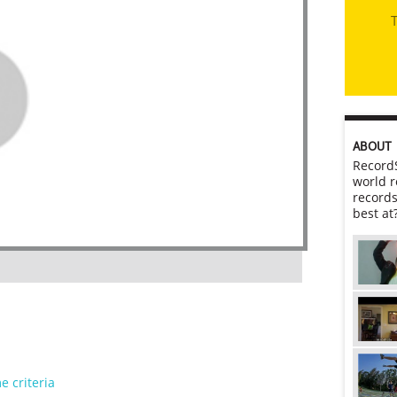
T
ABOUT
RecordS
world r
records
best at
e criteria