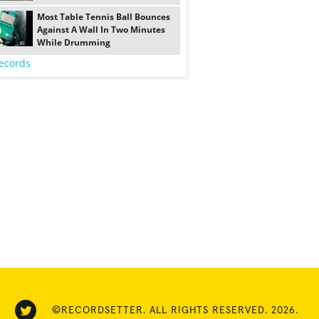
Most Table Tennis Ball Bounces
Against A Wall In Two Minutes
While Drumming
ecords
©RECORDSETTER. ALL RIGHTS RESERVED. 2026.