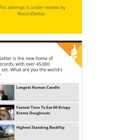
his attempt is under review by
RecordSetter.
etter is the new home of
ecords, with over 45,000
 set. What are you the world's
?
Longest Human Candle
Fastest Time To Eat 60 Krispy
Kreme Doughnuts
Highest Standing Backflip