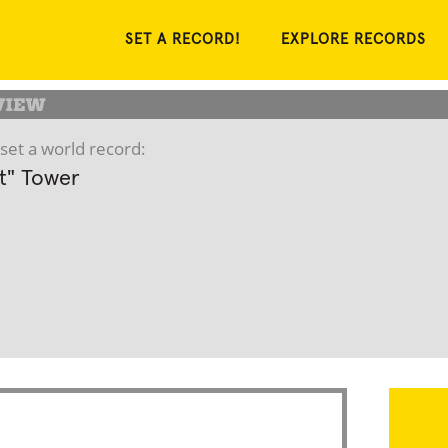
SET A RECORD!
EXPLORE RECORDS
set a world record:
ft" Tower