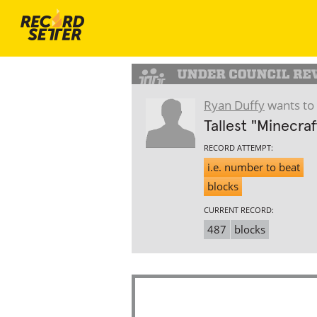
Ryan Duffy
wants to 
Tallest "Minecra
RECORD ATTEMPT:
i.e. number to beat
blocks
CURRENT RECORD:
487
blocks