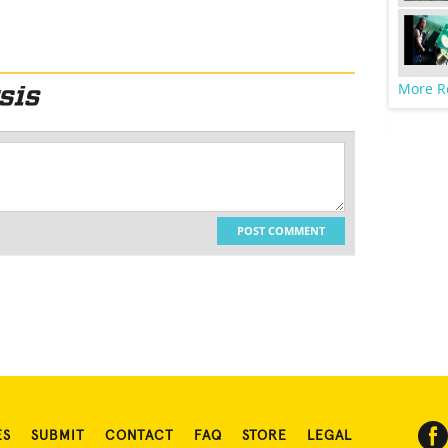
More R
POST COMMENT
ES
SUBMIT
CONTACT
FAQ
STORE
LEGAL