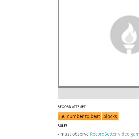
RECORD ATTEMPT
i.e. number to beat
blocks
RULES
- must observe
RecordSetter video gam