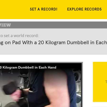
SET A RECORD!
EXPLORE RECORDS
o set a world record:
g on Pad With a 20 Kilogram Dumbbell in Each
0 Kilogram Dumbbell in Each Hand
T