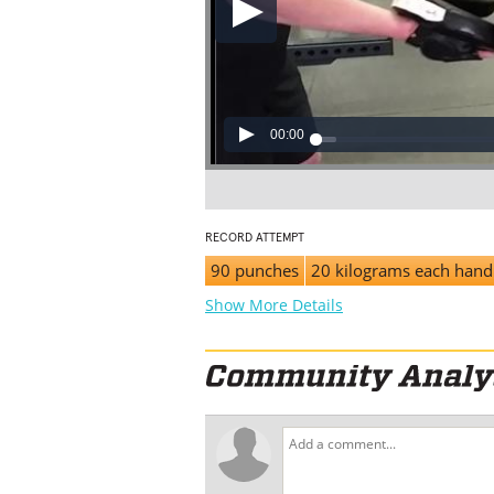
00:00
RECORD ATTEMPT
90 punches
20 kilograms each hand
Show More Details