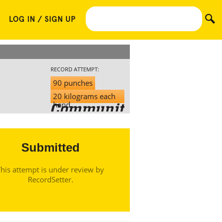
LOG IN / SIGN UP
RECORD ATTEMPT:
90 punches
20 kilograms each
hand
Submitted
his attempt is under review by
RecordSetter.