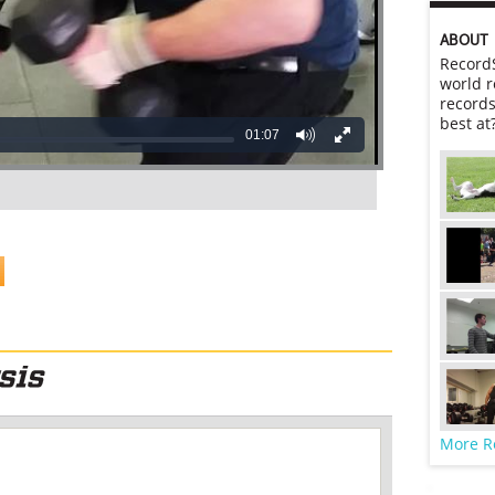
ABOUT
RecordS
world r
records
best at
01:07
More R