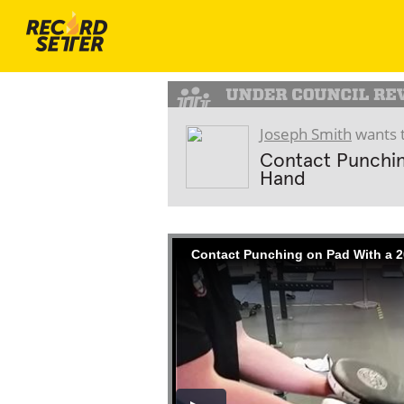
Joseph Smith
wants t
Contact Punchin
Hand
Contact Punching on Pad With a 2