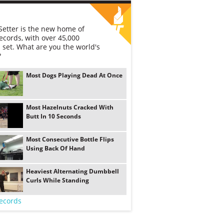
etter is the new home of
ecords, with over 45,000
 set. What are you the world's
?
Most Dogs Playing Dead At Once
Most Hazelnuts Cracked With
Butt In 10 Seconds
Most Consecutive Bottle Flips
Using Back Of Hand
Heaviest Alternating Dumbbell
Curls While Standing
ecords