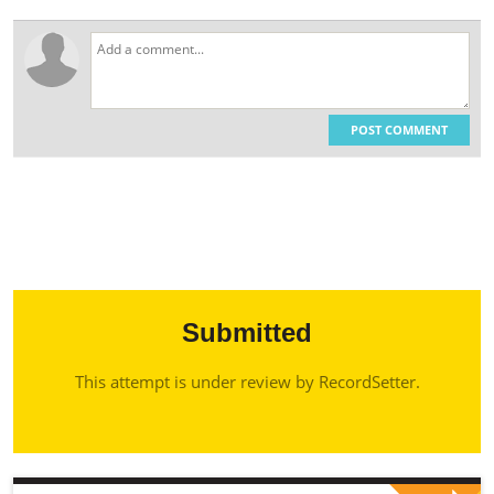
POST COMMENT
Submitted
This attempt is under review by RecordSetter.