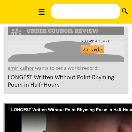
RECORD ATTEMPT:
25
verbs
amir kalhor
wants to set a world record:
LONGEST Written Without Point Rhyming
Poem in Half-Hours
LONGEST Written Without Point Rhyming Poem in Half-Hou