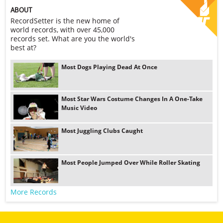
ABOUT
RecordSetter is the new home of
world records, with over 45,000
records set. What are you the world's
best at?
Most Dogs Playing Dead At Once
Most Star Wars Costume Changes In A One-Take
Music Video
Most Juggling Clubs Caught
Most People Jumped Over While Roller Skating
More Records