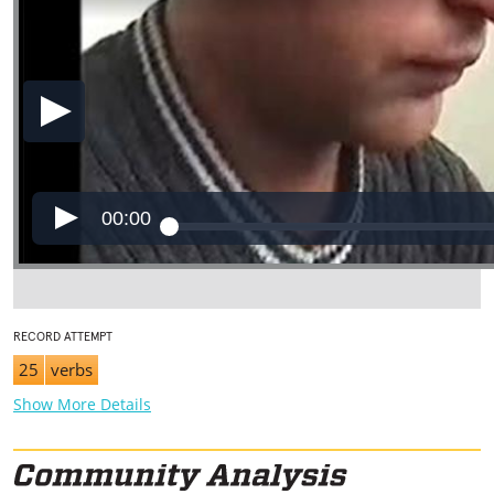
00:00
RECORD ATTEMPT
25
verbs
Show More Details