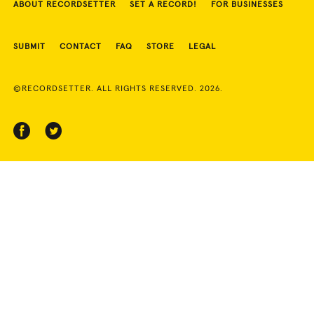
ABOUT RECORDSETTER
SET A RECORD!
FOR BUSINESSES
SUBMIT
CONTACT
FAQ
STORE
LEGAL
©RECORDSETTER. ALL RIGHTS RESERVED. 2026.