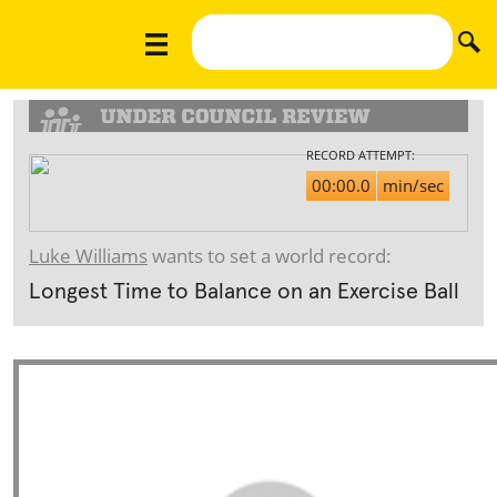
RECORD ATTEMPT:
00:00.0
min/sec
Luke Williams
wants to set a world record:
Longest Time to Balance on an Exercise Ball