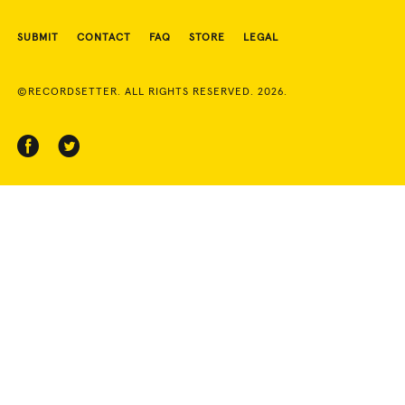
SUBMIT
CONTACT
FAQ
STORE
LEGAL
©RECORDSETTER. ALL RIGHTS RESERVED. 2026.