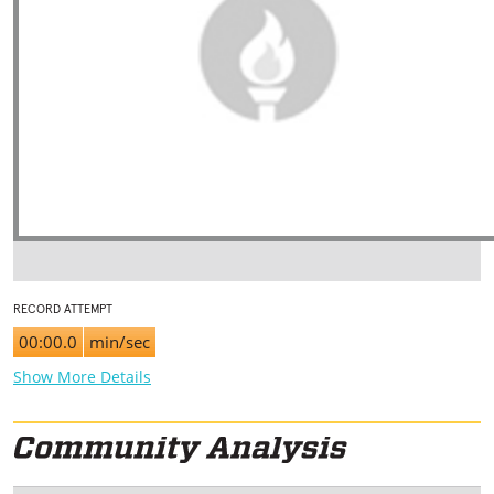
RECORD ATTEMPT
00:00.0
min/sec
Show More Details