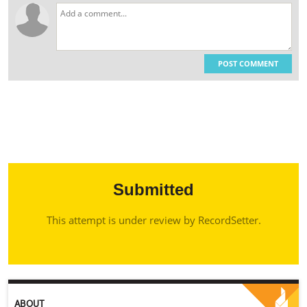
POST COMMENT
Submitted
This attempt is under review by RecordSetter.
ABOUT