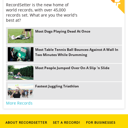
RecordSetter is the new home of
world records, with over 45,000
records set. What are you the world's
best at?
Most Dogs Playing Dead At Once
Most Table Tennis Ball Bounces Against A Wall In
Two Minutes While Drumming
Most People Jumped Over On A Slip 'n Slide
Fastest Juggling Triathlon
More Records
ABOUT RECORDSETTER
SET A RECORD!
FOR BUSINESSES