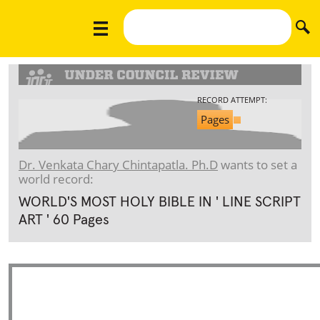
RECORD ATTEMPT:
Pages
Dr. Venkata Chary Chintapatla. Ph.D
wants to set a
world record:
WORLD'S MOST HOLY BIBLE IN ' LINE SCRIPT
ART ' 60 Pages