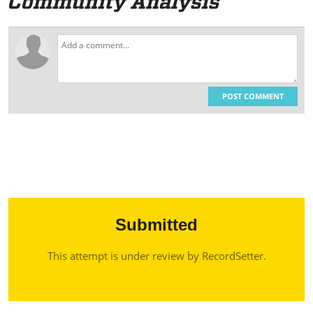
POST COMMENT
Submitted
This attempt is under review by RecordSetter.