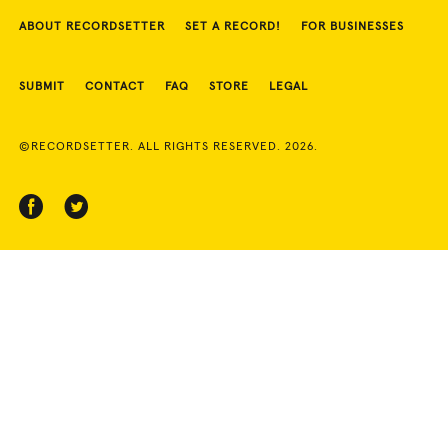
ABOUT RECORDSETTER
SET A RECORD!
FOR BUSINESSES
SUBMIT
CONTACT
FAQ
STORE
LEGAL
©RECORDSETTER. ALL RIGHTS RESERVED. 2026.