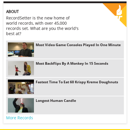
ABOUT
RecordSetter is the new home of
world records, with over 45,000
records set. What are you the world's
best at?
Most Video Game Consoles Played In One Minute
Most Backflips By A Monkey In 15 Seconds
Fastest Time To Eat 60 Krispy Kreme Doughnuts
Longest Human Candle
More Records