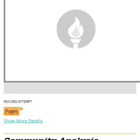
RECORD ATTEMPT
Pages
Show More Details