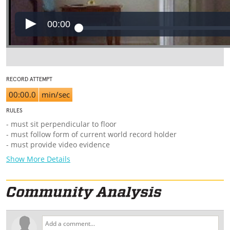
00:00
RECORD ATTEMPT
00:00.0
min/sec
RULES
-
must sit perpendicular to floor
- must follow form of current world record holder
- must provide video evidence
Show More Details