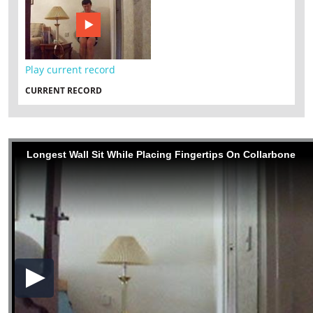
Play current record
CURRENT RECORD
Longest Wall Sit While Placing Fingertips On Collarbone