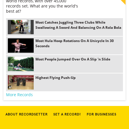
world records, with over 45,000
records set. What are you the world's
best at?
Most Catches Juggling Three Clubs While
Swallowing A Sword And Balancing On A Rola Bola
Most Hula Hoop Rotations On A Unicycle In 30
Seconds
Most People Jumped Over On A Slip 'n Slide
Highest Flying Push-Up
More Records
ABOUT RECORDSETTER
SET A RECORD!
FOR BUSINESSES