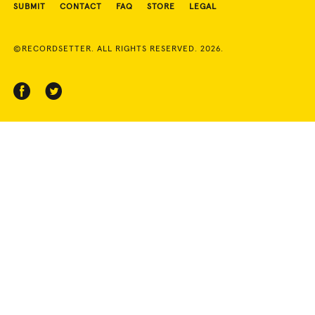
SUBMIT
CONTACT
FAQ
STORE
LEGAL
©RECORDSETTER. ALL RIGHTS RESERVED. 2026.