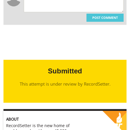
POST COMMENT
Submitted
This attempt is under review by RecordSetter.
ABOUT
RecordSetter is the new home of