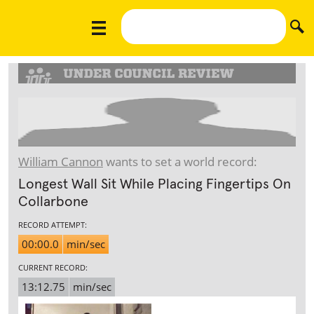
William Cannon
wants to set a world record:
Longest Wall Sit While Placing Fingertips On
Collarbone
RECORD ATTEMPT:
00:00.0
min/sec
CURRENT RECORD:
13:12.75
min/sec