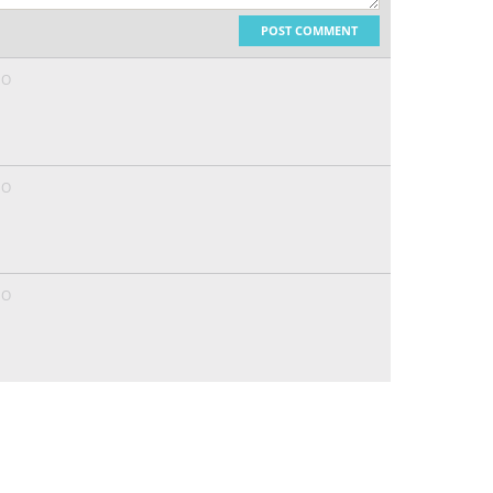
POST COMMENT
GO
GO
GO