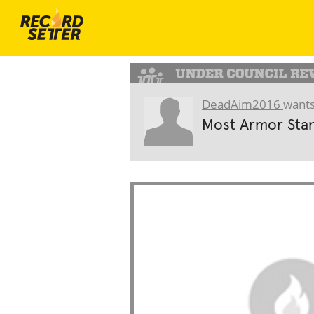
DeadAim2016
wants
Most Armor Stan