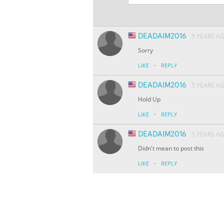
DEADAIM2016
5 YEARS A
Sorry
·
LIKE
REPLY
DEADAIM2016
5 YEARS A
Hold Up
·
LIKE
REPLY
DEADAIM2016
5 YEARS A
Didn't mean to post this
·
LIKE
REPLY