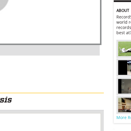
ABOUT
RecordS
world r
records
best at
More R