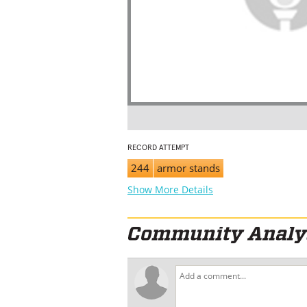
RECORD ATTEMPT
244
armor stands
Show More Details