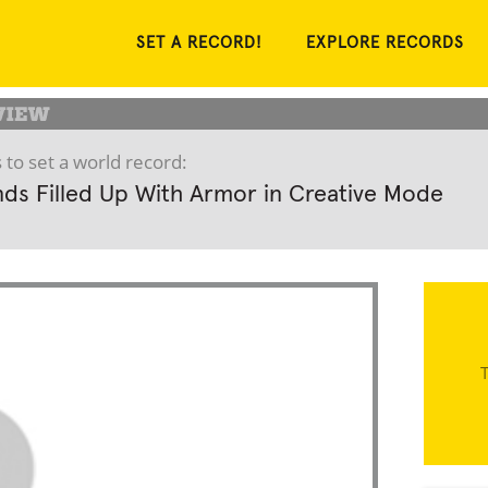
SET A RECORD!
EXPLORE RECORDS
 to set a world record:
ds Filled Up With Armor in Creative Mode
T