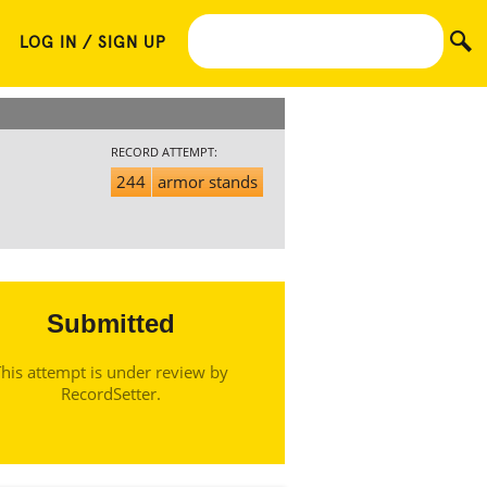
LOG IN / SIGN UP
RECORD ATTEMPT:
244
armor stands
Submitted
his attempt is under review by
RecordSetter.