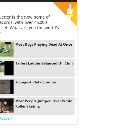
etter is the new home of
ecords, with over 45,000
 set. What are you the world's
?
Most Dogs Playing Dead At Once
Tallest Ladder Balanced On Chin
Youngest Plate Spinner
Most People Jumped Over While
Roller Skating
ecords