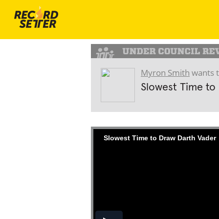
Myron Smith
wants t
Slowest Time to
Slowest Time to Draw Darth Vader