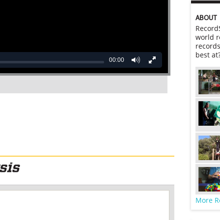
ABOUT
RecordS
world r
records
best at
00:00
More R