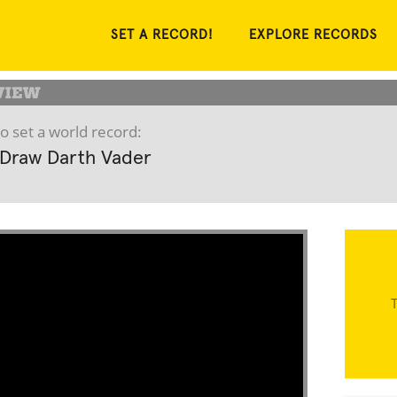
SET A RECORD!
EXPLORE RECORDS
o set a world record:
 Draw Darth Vader
T