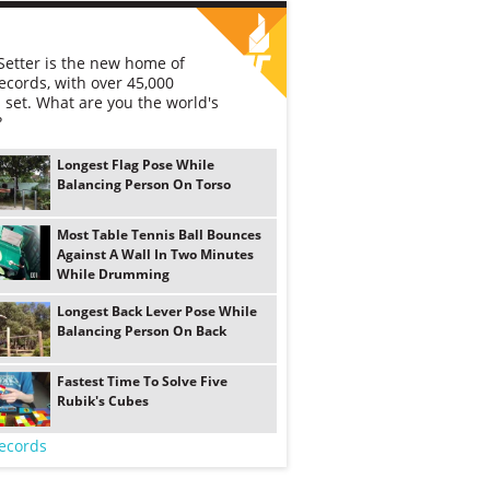
etter is the new home of
ecords, with over 45,000
 set. What are you the world's
?
Longest Flag Pose While
Balancing Person On Torso
Most Table Tennis Ball Bounces
Against A Wall In Two Minutes
While Drumming
Longest Back Lever Pose While
Balancing Person On Back
Fastest Time To Solve Five
Rubik's Cubes
ecords