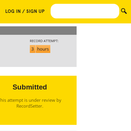
LOG IN / SIGN UP
RECORD ATTEMPT:
3
hours
Submitted
his attempt is under review by
RecordSetter.