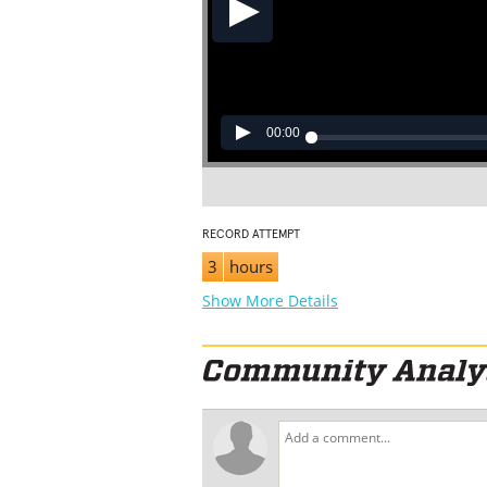
00:00
RECORD ATTEMPT
3
hours
Show More Details