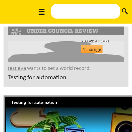
RECORD ATTEMPT:
1
iamge
test eva
wants to set a world record:
Testing for automation
Testing for automation