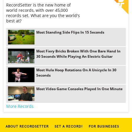
RecordSetter is the new home of
world records, with over 45,000
records set. What are you the world's
best at?
Most Standing Side Flips In 15 Seconds
Most Fiery Bricks Broken With One Bare Hand In
30 Seconds While Playing An Electric Guitar
Most Hula Hoop Rotations On A Unicycle In 30
Seconds
Most Video Game Consoles Played In One Minute
More Records
ABOUT RECORDSETTER
SET A RECORD!
FOR BUSINESSES