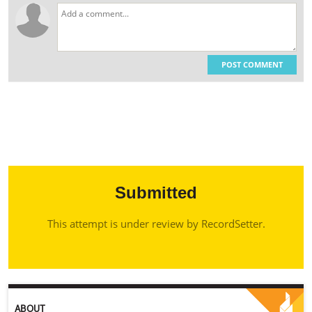
POST COMMENT
Submitted
This attempt is under review by RecordSetter.
ABOUT