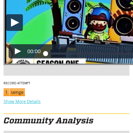
00:00
RECORD ATTEMPT
1
iamge
Show More Details