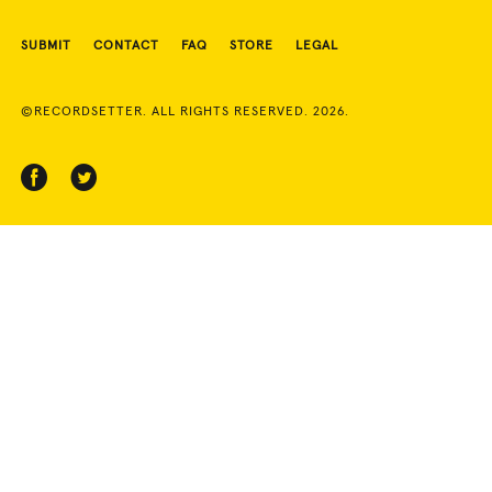
SUBMIT
CONTACT
FAQ
STORE
LEGAL
©RECORDSETTER. ALL RIGHTS RESERVED. 2026.