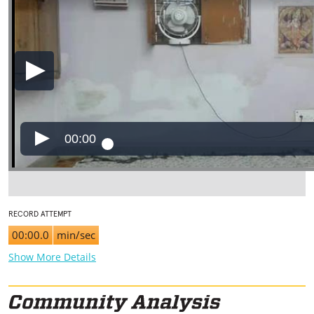
00:00
RECORD ATTEMPT
00:00.0
min/sec
Show More Details