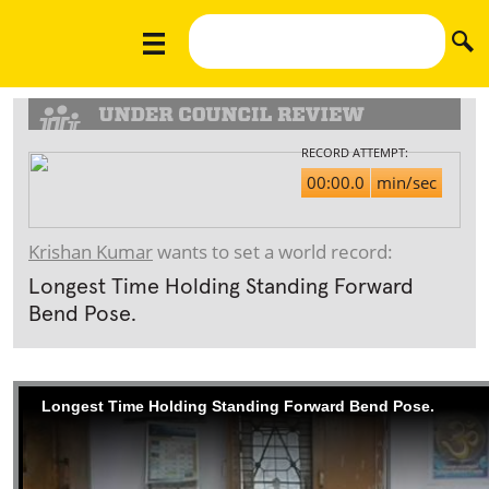
RECORD ATTEMPT:
00:00.0
min/sec
Krishan Kumar
wants to set a world record:
Longest Time Holding Standing Forward
Bend Pose.
Longest Time Holding Standing Forward Bend Pose.