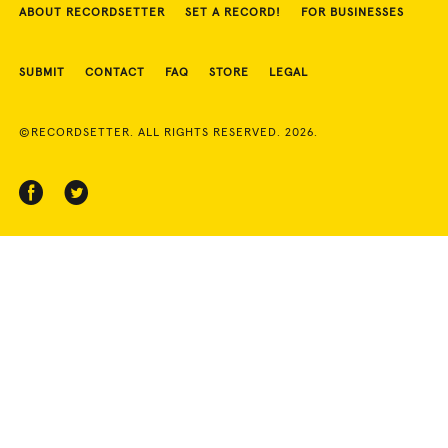
ABOUT RECORDSETTER
SET A RECORD!
FOR BUSINESSES
SUBMIT
CONTACT
FAQ
STORE
LEGAL
©RECORDSETTER. ALL RIGHTS RESERVED. 2026.