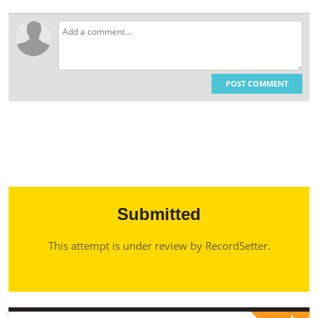
POST COMMENT
Submitted
This attempt is under review by RecordSetter.