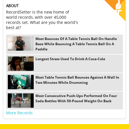
ABOUT
RecordSetter is the new home of
world records, with over 45,000
records set. What are you the world's
best at?
Most Bounces Of A Table Tennis Ball On Handle
Base While Bouncing A Table Tennis Ball On A
Paddle
Longest Straw Used To Drink A Coca-Cola
Most Table Tennis Ball Bounces Against A Wall In
Two Minutes While Drumming
Most Consecutive Push-Ups Performed On Four
Soda Bottles With 50-Pound Weight On Back
More Records