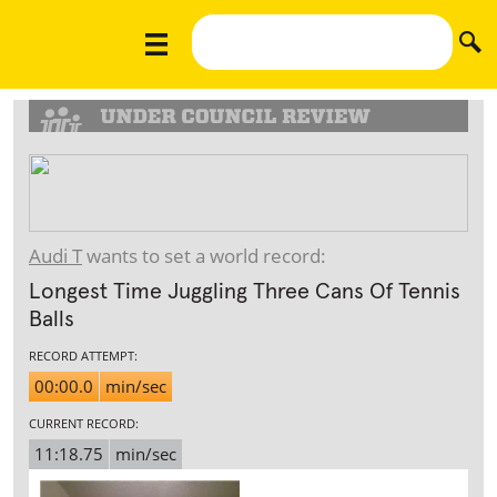
Audi T
wants to set a world record:
Longest Time Juggling Three Cans Of Tennis
Balls
RECORD ATTEMPT:
00:00.0
min/sec
CURRENT RECORD:
11:18.75
min/sec