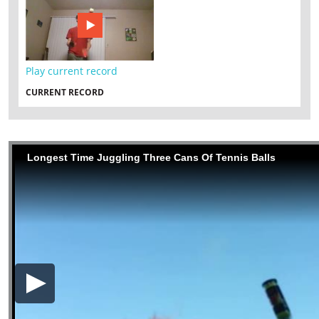
Play current record
CURRENT RECORD
Longest Time Juggling Three Cans Of Tennis Balls