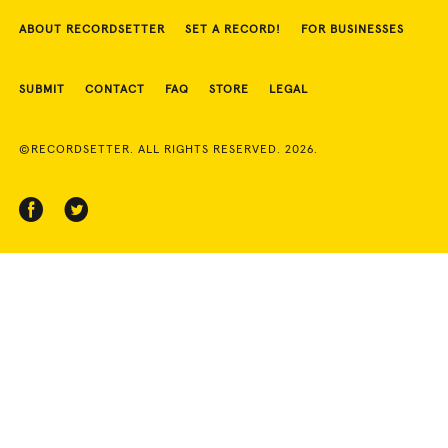
ABOUT RECORDSETTER
SET A RECORD!
FOR BUSINESSES
SUBMIT
CONTACT
FAQ
STORE
LEGAL
©RECORDSETTER. ALL RIGHTS RESERVED. 2026.