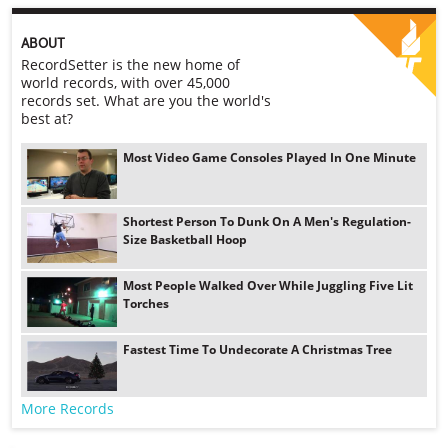
ABOUT
RecordSetter is the new home of
world records, with over 45,000
records set. What are you the world's
best at?
Most Video Game Consoles Played In One Minute
Shortest Person To Dunk On A Men's Regulation-
Size Basketball Hoop
Most People Walked Over While Juggling Five Lit
Torches
Fastest Time To Undecorate A Christmas Tree
More Records