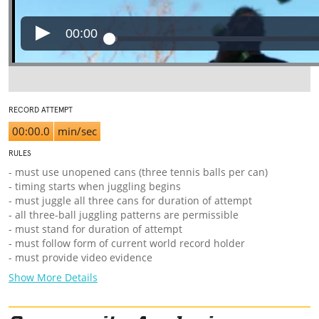
00:00
RECORD ATTEMPT
00:00.0
min/sec
RULES
- must use unopened cans (three tennis balls per can)
- timing starts when juggling begins
- must juggle all three cans for duration of attempt
- all three-ball juggling patterns are permissible
- must stand for duration of attempt
- must follow form of current world record holder
- must provide video evidence
Show More Details