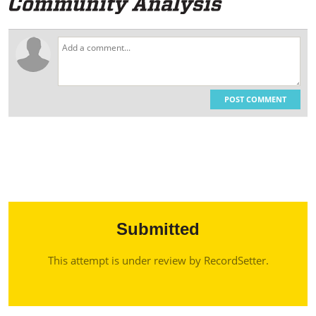
POST COMMENT
Submitted
This attempt is under review by RecordSetter.