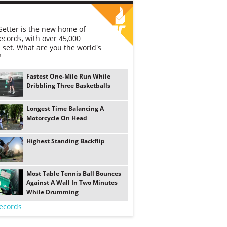
etter is the new home of
ecords, with over 45,000
 set. What are you the world's
?
Fastest One-Mile Run While
Dribbling Three Basketballs
Longest Time Balancing A
Motorcycle On Head
Highest Standing Backflip
Most Table Tennis Ball Bounces
Against A Wall In Two Minutes
While Drumming
ecords