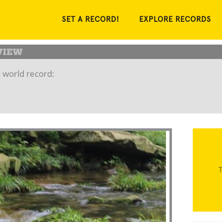
SET A RECORD!
EXPLORE RECORDS
a world record:
T