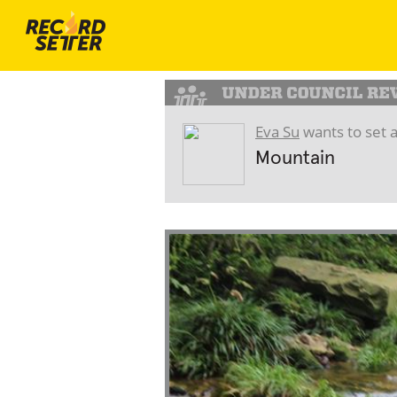
Eva Su
wants to set 
Mountain