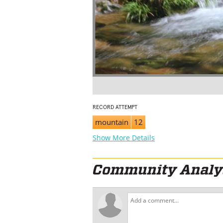
RECORD ATTEMPT
mountain
12
Show More Details