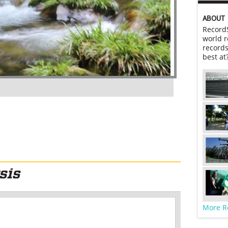
ABOUT
RecordS
world r
records
best at
More R