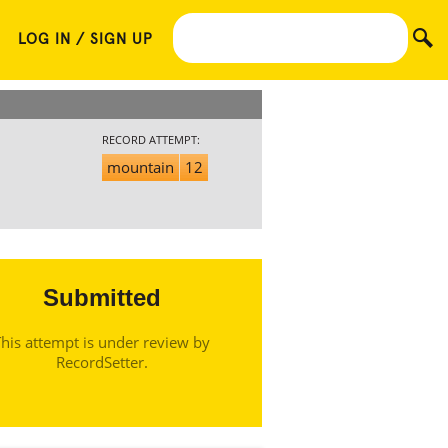
LOG IN / SIGN UP
RECORD ATTEMPT:
mountain
12
Submitted
his attempt is under review by
RecordSetter.