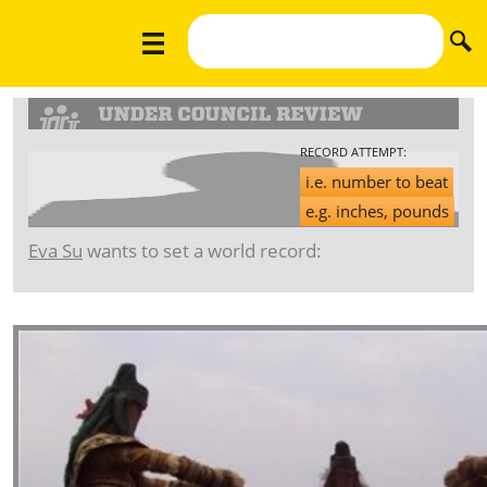
RECORD ATTEMPT:
i.e. number to beat
e.g. inches, pounds
Eva Su
wants to set a world record: