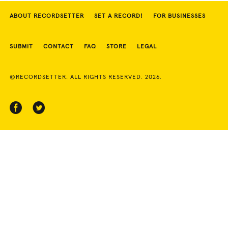
ABOUT RECORDSETTER
SET A RECORD!
FOR BUSINESSES
SUBMIT
CONTACT
FAQ
STORE
LEGAL
©RECORDSETTER. ALL RIGHTS RESERVED. 2026.