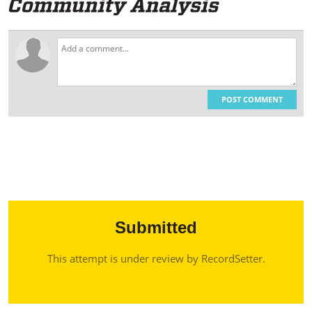
POST COMMENT
Submitted
This attempt is under review by RecordSetter.