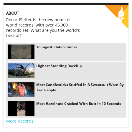
ABOUT
RecordSetter is the new home of
world records, with over 45,000
records set. What are you the world's
best at?
Youngest Plate Spinner
Highest Standing Backflip
Most Candlesticks Stuffed In A Sweatsuit Worn By
Two People
Most Hazelnuts Cracked With Butt In 10 Seconds
More Records