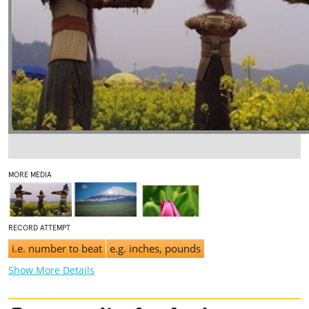
MORE MEDIA
RECORD ATTEMPT
i.e. number to beat
e.g. inches, pounds
Show More Details