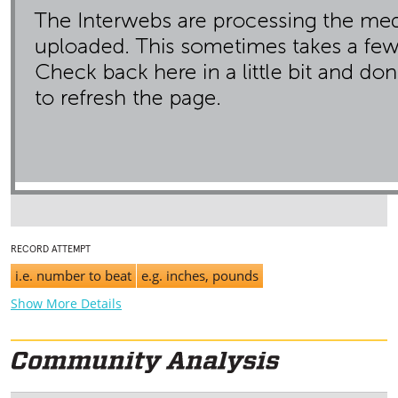
RECORD ATTEMPT
i.e. number to beat
e.g. inches, pounds
Show More Details