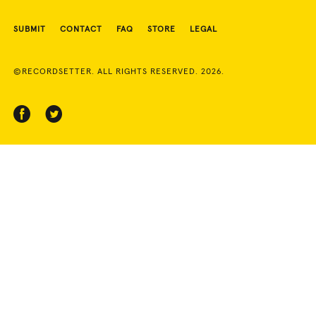
SUBMIT
CONTACT
FAQ
STORE
LEGAL
©RECORDSETTER. ALL RIGHTS RESERVED. 2026.