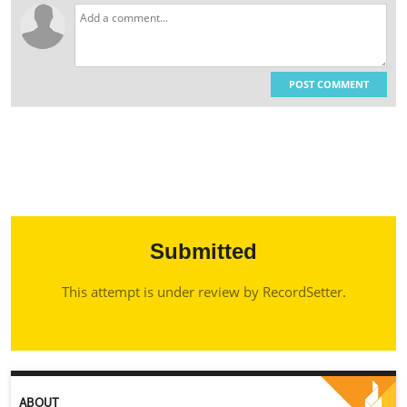
POST COMMENT
Submitted
This attempt is under review by RecordSetter.
ABOUT