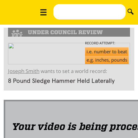
RECORD ATTEMPT:
i.e. number to beat
e.g. inches, pounds
Joseph Smith
wants to set a world record:
8 Pound Sledge Hammer Held Laterally