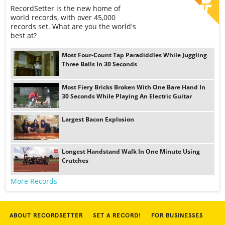
RecordSetter is the new home of
world records, with over 45,000
records set. What are you the world's
best at?
Most Four-Count Tap Paradiddles While Juggling
Three Balls In 30 Seconds
Most Fiery Bricks Broken With One Bare Hand In
30 Seconds While Playing An Electric Guitar
Largest Bacon Explosion
Longest Handstand Walk In One Minute Using
Crutches
More Records
ABOUT RECORDSETTER
SET A RECORD!
FOR BUSINESSES