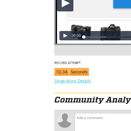
00:00
RECORD ATTEMPT
10.34
Seconds
Show More Details