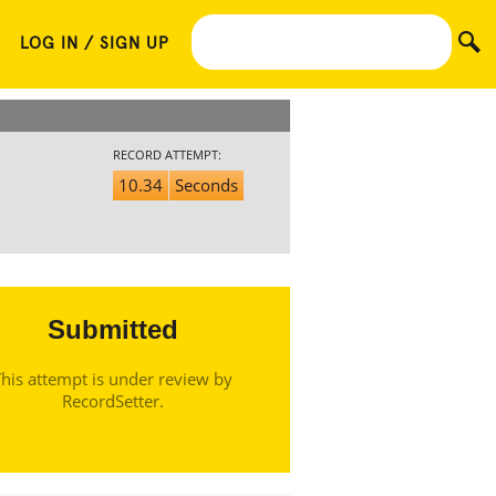
LOG IN / SIGN UP
RECORD ATTEMPT:
10.34
Seconds
Submitted
his attempt is under review by
RecordSetter.