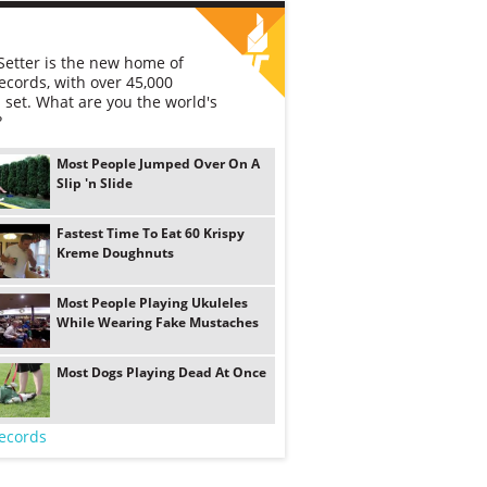
etter is the new home of
ecords, with over 45,000
 set. What are you the world's
?
Most People Jumped Over On A
Slip 'n Slide
Fastest Time To Eat 60 Krispy
Kreme Doughnuts
Most People Playing Ukuleles
While Wearing Fake Mustaches
Most Dogs Playing Dead At Once
ecords